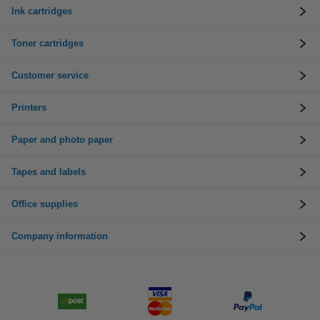
Ink cartridges
Toner cartridges
Customer service
Printers
Paper and photo paper
Tapes and labels
Office supplies
Company information