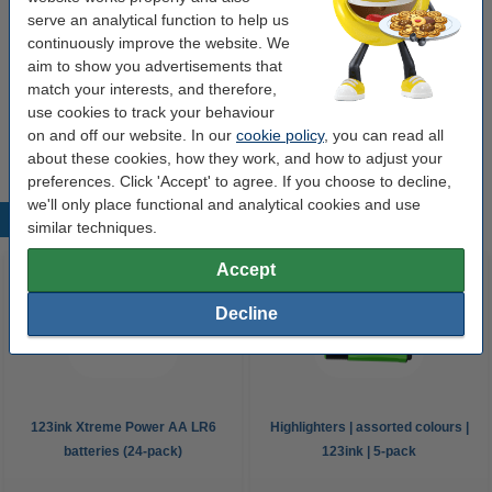
serve an analytical function to help us
continuously improve the website. We
Buy more & save more
aim to show you advertisements that
match your interests, and therefore,
Sticky Notes 76 x 76mm | 100 sheets yellow |
123ink | 24-pack
use cookies to track your behaviour
€39.00
on and off our website. In our
cookie policy
, you can read all
about these cookies, how they work, and how to adjust your
preferences. Click 'Accept' to agree. If you choose to decline,
we'll only place functional and analytical cookies and use
Popular products
similar techniques.
Accept
Decline
123ink Xtreme Power AA LR6
Highlighters | assorted colours |
batteries (24-pack)
123ink | 5-pack