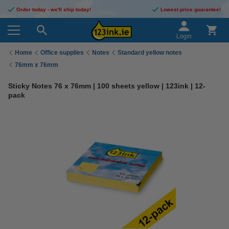
Order today - we'll ship today!
Lowest price guarantee!
Login
Home
Office supplies
Notes
Standard yellow notes
76mm x 76mm
Sticky Notes 76 x 76mm | 100 sheets yellow | 123ink | 12-
pack