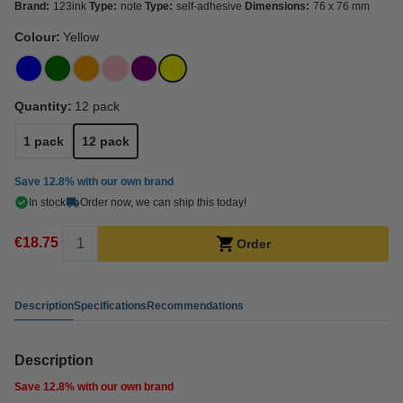
Brand:
123ink
Type:
note
Type:
self-adhesive
Dimensions:
76 x 76 mm
Colour:
Yellow
Quantity:
12 pack
1 pack
12 pack
Save
12.8%
with our own brand
In stock
Order now, we can ship this today!
€18.75
Order
Description
Specifications
Recommendations
Description
Save
12.8%
with our own brand