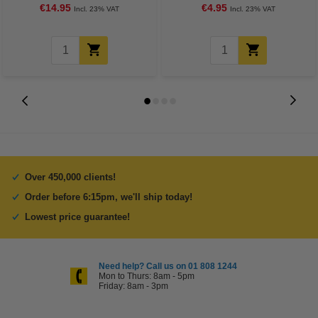
€14.95
€4.95
Incl. 23% VAT
Incl. 23% VAT
Over 450,000 clients!
Order before 6:15pm, we'll ship today!
Lowest price guarantee!
Need help? Call us on 01 808 1244
Mon to Thurs: 8am - 5pm
Friday: 8am - 3pm