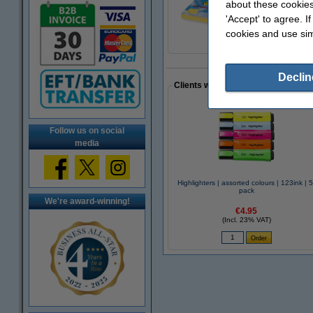
about these cookies
Sticky Notes 76 x 
€18.75
'Accept' to agree. I
cookies and use sim
Declin
Clients who made a similar purcha
Follow us on social
media
Highlighters | assorted colours | 123ink | 5
pack
We're award-winning!
€4.95
(Incl. 23% VAT)