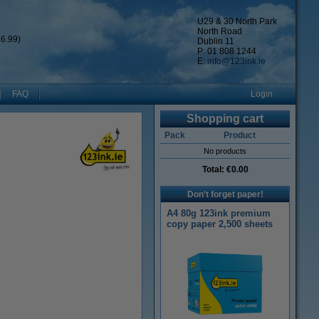
U29 & 30 North Park
North Road
6.99)
Dublin 11
P: 01 808 1244
E:
info@123ink.ie
FAQ
Login
Shopping cart
Pack
Product
No products
Total:
€0.00
Don't forget paper!
A4 80g 123ink premium
copy paper 2,500 sheets