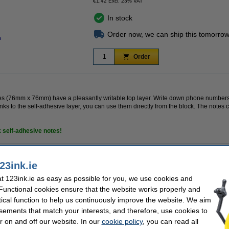
€1.42 Excl. 23% VAT
In stock
Order now, we can ship this tomorrow
n
Order
tes (76mm x 76mm) have a pleasantly writable top layer. Write down phone number
nks to the self-adhesive layer, you can use them directly from the block. The note
k
self-adhesive
notes!
23ink.ie
k
Dimensions:
Colour:
 123ink.ie as easy as possible for you, we use cookies and
adhesive
No. of sheets:
 Functional cookies ensure that the website works properly and
tical function to help us continuously improve the website. We aim
sements that match your interests, and therefore, use cookies to
r on and off our website. In our
cookie policy
, you can read all