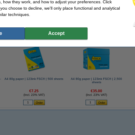
, how they work, and how to adjust your preferences. Click
76mm | 100 sheets yellow | 123ink | 12-pack
f you choose to decline, we'll only place functional and analytical
ilar techniques.
e
Accept
se often chose these too!
-
A4 80g paper | 123ink FSC® | 500 sheets
A4 80g paper | 123ink FSC® | 2,500
sheets
€7.25
€35.00
(Incl. 23% VAT)
(Incl. 23% VAT)