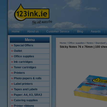
Home
About us
Customer Service
Blog
Awards
Menu
Home
Office supplies
Notes
Standard 
Special Offers
Sticky Notes 76 x 76mm | 100 sheet
Outlet
Office supplies
Ink cartridges
Toner cartridges
Printers
Photo papers & rolls
Label printers
Tapes and Labels
Paper: A4, A3, SRA3
Catering supplies
Printer ribbons