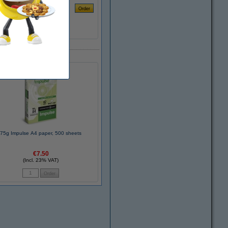
75g Impulse A4 paper, 500 sheets
€7.50
(Incl. 23% VAT)