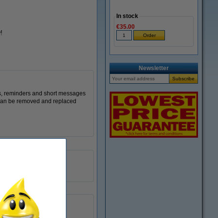
In stock
€35.00
!
Newsletter
s, reminders and short messages
s can be removed and replaced
76 x 76 mm
yellow
100 sheets