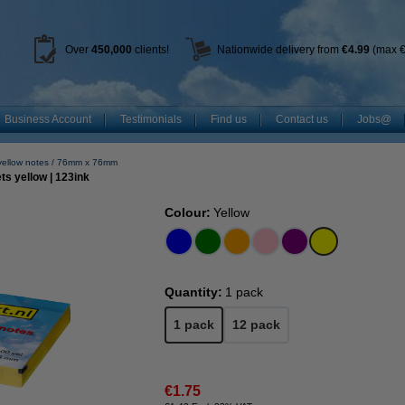
Over
450
,000
clients!
Nationwide delivery from
€4.99
(max €
Business Account
Testimonials
Find us
Contact us
Jobs@
yellow notes
76mm x 76mm
s yellow | 123ink
Colour:
Yellow
Quantity:
1 pack
1 pack
12 pack
€1.75