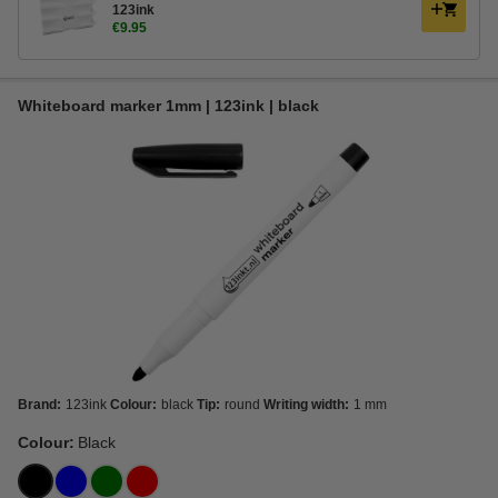
123ink
€9.95
Whiteboard marker 1mm | 123ink | black
Brand:
123ink
Colour:
black
Tip:
round
Writing width:
1 mm
Colour:
Black