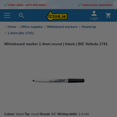
Order today - we'll ship today!
Lowest price guarantee!
Login
Home
Office supplies
Whiteboard markers
Round tip
1.4mm (Bic 1741)
Whiteboard marker 1.4mm round | black | BIC Velleda 1741
Colour:
black
Tip:
round
Brand:
BIC
Writing width:
1.4 mm