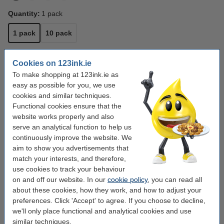
Quantity:
1 pack
1 pack
10 pack
Writing width:
1 mm
Cookies on 123ink.ie
To make shopping at 123ink.ie as
1 mm
2.5 mm
easy as possible for you, we use
cookies and similar techniques.
Click to see specifications
Functional cookies ensure that the
Save
22.2%
with our own brand
website works properly and also
In stock
Order now, we can ship this tomorrow!
serve an analytical function to help us
continuously improve the website. We
€1.75
Order
aim to show you advertisements that
match your interests, and therefore,
use cookies to track your behaviour
Buy more & save more
on and off our website. In our
cookie policy
, you can read all
Whiteboard marker 1mm | 123ink | black 10-
about these cookies, how they work, and how to adjust your
pack
preferences. Click 'Accept' to agree. If you choose to decline,
€15.00
we'll only place functional and analytical cookies and use
similar techniques.