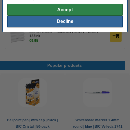
Order extras
Accept
Magnetic whiteboard eraser | 123ink
€2.95
Decline
Marker holder (magnetic) | large | 4-pens |
123ink
€9.95
Popular products
Ballpoint pen | with cap | black |
Whiteboard marker 1.4mm
BIC Cristal | 50-pack
round | blue | BIC Velleda 1741