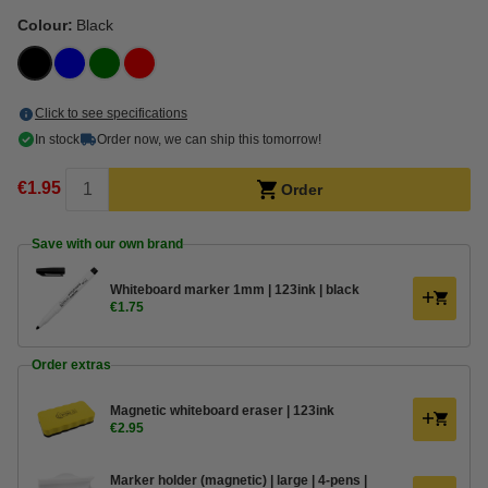
Colour:
Black
Click to see specifications
In stock
Order now, we can ship this tomorrow!
€1.95
Order
Save with our own brand
Whiteboard marker 1mm | 123ink | black
€1.75
Order extras
Magnetic whiteboard eraser | 123ink
€2.95
Marker holder (magnetic) | large | 4-pens |