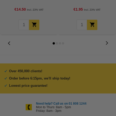
€14.50
€1.95
Incl. 23% VAT
Incl. 23% VAT
Over 450,000 clients!
Order before 6:15pm, we'll ship today!
Lowest price guarantee!
Need help? Call us on 01 808 1244
Mon to Thurs: 8am - 5pm
Friday: 8am - 3pm