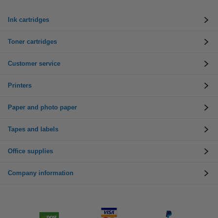
Ink cartridges
Toner cartridges
Customer service
Printers
Paper and photo paper
Tapes and labels
Office supplies
Company information