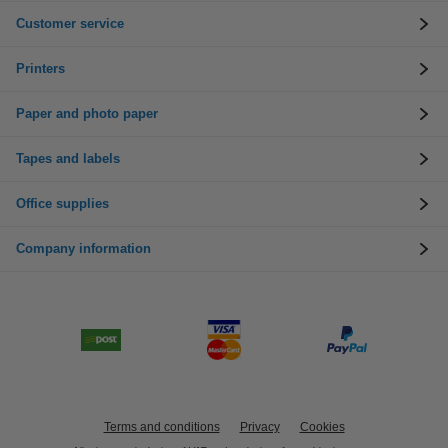
Customer service
Printers
Paper and photo paper
Tapes and labels
Office supplies
Company information
Terms and conditions
Privacy
Cookies