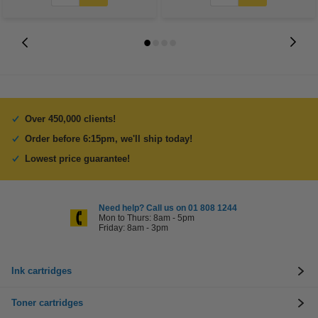
Over 450,000 clients!
Order before 6:15pm, we'll ship today!
Lowest price guarantee!
Need help? Call us on 01 808 1244
Mon to Thurs: 8am - 5pm
Friday: 8am - 3pm
Ink cartridges
Toner cartridges