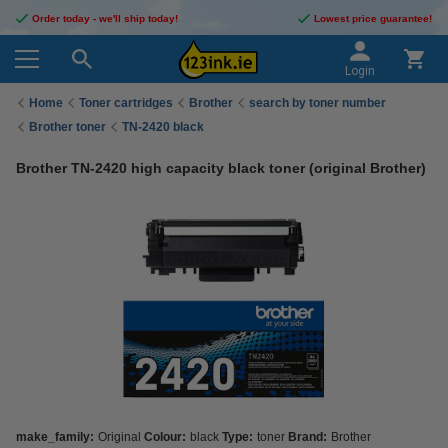
Order today - we'll ship today!
Lowest price guarantee!
Login
Home
Toner cartridges
Brother
search by toner number
Brother toner
TN-2420 black
Brother TN-2420 high capacity black toner (original Brother)
make_family:
Original
Colour:
black
Type:
toner
Brand:
Brother