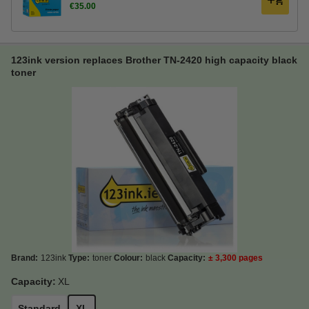
€35.00
123ink version replaces Brother TN-2420 high capacity black
toner
Brand:
123ink
Type:
toner
Colour:
black
Capacity:
± 3,300 pages
Capacity:
XL
Standard
XL