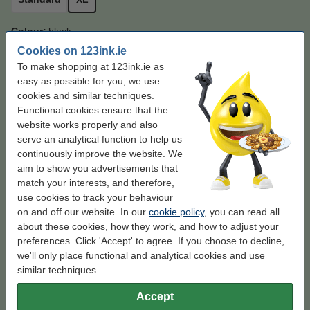
Colour:
black
Cookies on 123ink.ie
black
black (2x)
To make shopping at 123ink.ie as
easy as possible for you, we use
Click to see specifications
cookies and similar techniques.
Save almost
50%
on printing costs
Functional cookies ensure that the
In stock
Order now, we can ship this on Monday!
website works properly and also
serve an analytical function to help us
Per page
€0.015
continuously improve the website. We
aim to show you advertisements that
€49.50
Order
match your interests, and therefore,
use cookies to track your behaviour
Enjoy the convenience!
on and off our website. In our
cookie policy
, you can read all
about these cookies, how they work, and how to adjust your
123ink version replaces Brother TN-2420 black
preferences. Click 'Accept' to agree. If you choose to decline,
toner 2-pack
we'll only place functional and analytical cookies and use
€95.00
similar techniques.
Order paper
Accept