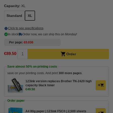
Capacity:
XL
Standard
XL
Click to see specifications
In stock
Order now, we can ship this on Monday!
Per page
€0.030
€89.50
Order
Save almost
50%
on printing costs
save on your printing costs. And print
300 more pages
.
123ink version replaces Brother TN-2420 high
capacity black toner
€49.50
Order paper
A4 80g paper | 123ink FSC® | 2,500 sheets