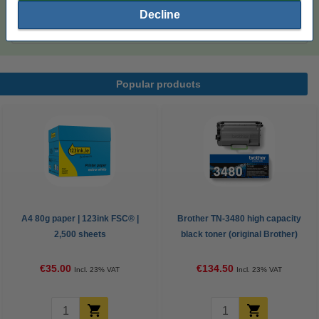
A4 80g paper | 123ink FSC® | 2,500 sheets
Decline
€35.00
Popular products
A4 80g paper | 123ink FSC® |
Brother TN-3480 high capacity
2,500 sheets
black toner (original Brother)
€35.00
€134.50
Incl. 23% VAT
Incl. 23% VAT