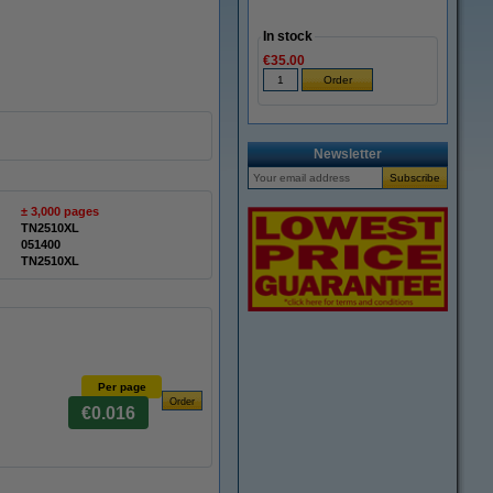
In stock
€35.00
Newsletter
± 3,000 pages
TN2510XL
051400
TN2510XL
Per page
€0.016