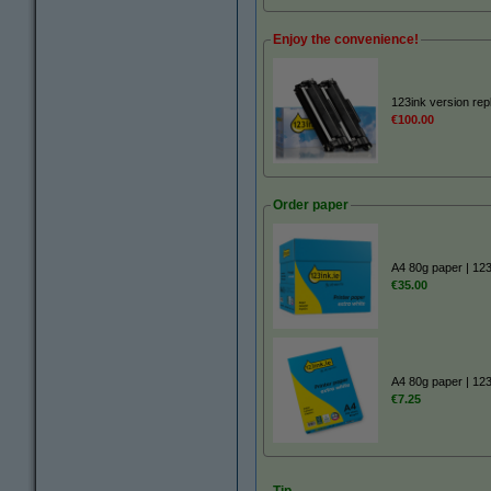
Enjoy the convenience!
123ink version re
€100.00
Order paper
A4 80g paper | 12
€35.00
A4 80g paper | 12
€7.25