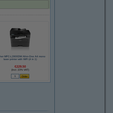
ther MFC-L2800DW All-in-One A4 mono
laser printer with WiFi (4 in 1)
€229.50
(Incl. 23% VAT)