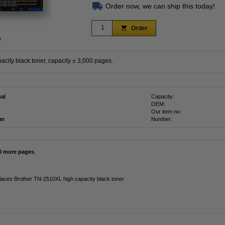
Order now, we can ship this today!
Order
n
city black toner, capacity ± 3,000 pages.
nal
Capacity:
OEM:
Our item no:
er
Number:
0 more pages
.
laces Brother TN-2510XL high capacity black toner