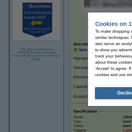
Zoom i
Cookies on 1
To make shopping at
similar techniques.
also serve an analy
Description
to show you adverti
This site is protected by
Save almost
45%
on printing co
reCAPTCHA and the Google
track your behaviou
Privacy Policy
and
Terms of Service
High-quality & reliable 123ink versi
apply.
about these cookies
This toner is made by an ISO-9001 cer
'Accept' to agree. I
cookies and use sim
Print sharp, professional documents 
Capacity
± 3,250
pages
(that's
250 
Declin
Of course this 123ink product also comes with
Specifications
Brand:
123in
Type:
toner
Colour:
black
Capacity:
± 3,2