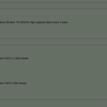
places Brother TN-2510XL high capacity black toner 2-pack
3ink FSC® | 2,500 sheets
3ink FSC® | 500 sheets