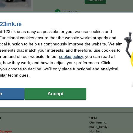
In stock
n
Order now, we can ship this today!
23ink.ie
 123ink.ie as easy as possible for you, we use cookies and
Order
 Functional cookies ensure that the website works properly and
tical function to help us continuously improve the website. We aim
sements that match your interests, and therefore, use cookies to
sts
r on and off our website. In our
cookie policy
, you can read all
on of the Brother TN-2510XL high capacity black toner.
, how they work, and how to adjust your preferences. Click
tified manufacturer (so, to the highest quality standards).
f you choose to decline, we'll only place functional and analytical
ilar techniques.
with this TN-2510XL high capacity black toner.
more
than the original).
e
Accept
 a 100% warranty!
k
OEM:
Our item no:
make_family:
50 pages
Number: