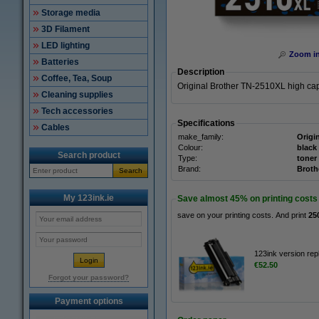
Storage media
3D Filament
LED lighting
Zoom i
Batteries
Description
Coffee, Tea, Soup
Original Brother TN-2510XL high capa
Cleaning supplies
Tech accessories
Specifications
Cables
make_family:
Origi
Colour:
black
Search product
Type:
toner
Brand:
Broth
Search
My 123ink.ie
Save almost
45%
on printing costs
save on your printing costs. And print
25
123ink version rep
€52.50
Forgot your password?
Payment options