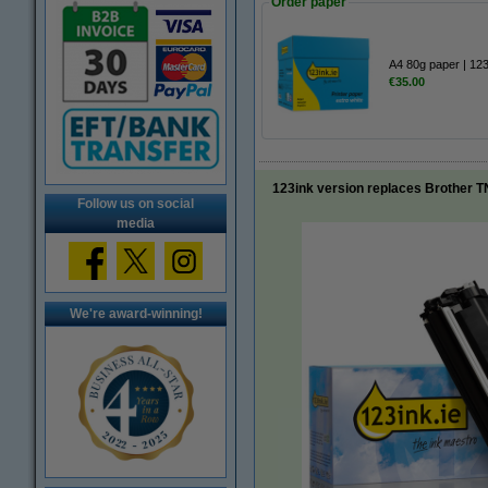
Order paper
A4 80g paper | 12
€35.00
123ink version replaces Brother T
Follow us on social
media
We're award-winning!