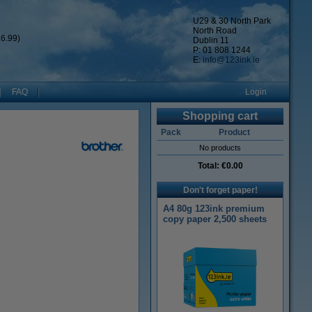
U29 & 30 North Park
North Road
6.99)
Dublin 11
P: 01 808 1244
E:
info@123ink.ie
FAQ
Login
Shopping cart
Pack
Product
No products
Total:
€0.00
Don't forget paper!
A4 80g 123ink premium
copy paper 2,500 sheets