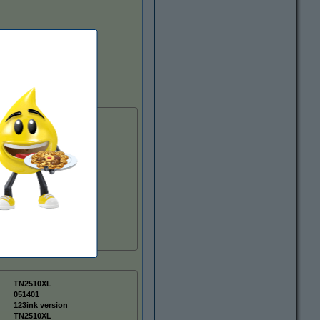
TN2510XL
051401
123ink version
TN2510XL