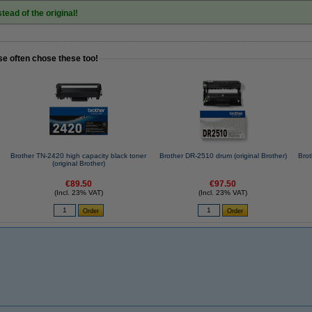
tead of the original!
se often chose these too!
Brother TN-2420 high capacity black toner
Brother DR-2510 drum (original Brother)
Bro
(original Brother)
€89.50
€97.50
(Incl. 23% VAT)
(Incl. 23% VAT)