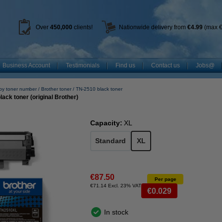
Over
450
,000
clients!
Nationwide delivery from
€4.99
(max €
Business Account
Testimonials
Find us
Contact us
Jobs@
by toner number
Brother toner
TN-2510 black toner
ack toner (original Brother)
Capacity:
XL
Standard
XL
€87.50
Per page
€71.14 Excl. 23% VAT
€0.029
In stock