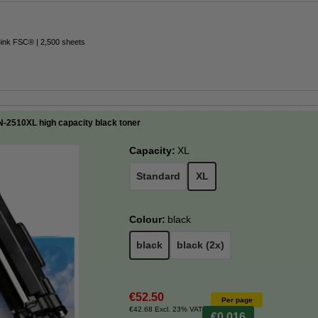
3ink FSC® | 2,500 sheets
N-2510XL high capacity black toner
Capacity:
XL
Standard
XL
Colour:
black
black
black (2x)
€52.50
Per page
€42.68 Excl. 23% VAT
€0.016