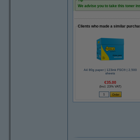
Tip
We advise you to take this toner ins
Clients who made a similar purcha
A4 80g paper | 123ink FSC® | 2,500
sheets
€35.00
(Incl. 23% VAT)