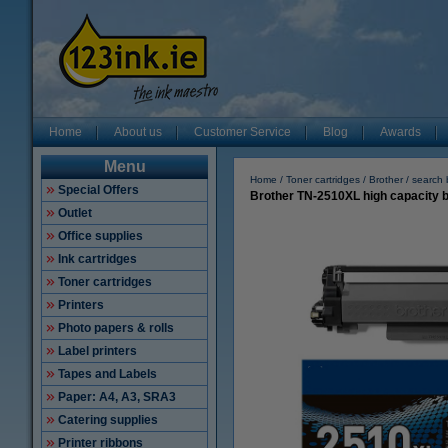
Home
About us
Customer Service
Blog
Awards
Menu
Home
Toner cartridges
Brother
search 
Special Offers
Brother TN-2510XL high capacity bl
Outlet
Office supplies
Ink cartridges
Toner cartridges
Printers
Photo papers & rolls
Label printers
Tapes and Labels
Paper: A4, A3, SRA3
Catering supplies
Printer ribbons