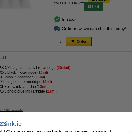
€54.88 Excl. 23% VAT
€0.74
In stock
n
Order now, we can ship this today!
Order
ack!
 XXL pigment black ink cartridge (
26.4ml
)
L black ink cartridge (
13ml
)
 cyan ink cartridge (
13ml
)
L magenta ink cartridge (
13ml
)
 yellow ink cartridge (
13ml
)
L photo blue ink cartridge (
13ml
)
h a 100% warranty!
23ink.ie
 123ink.ie as easy as possible for you, we use cookies and
k version
Contents: