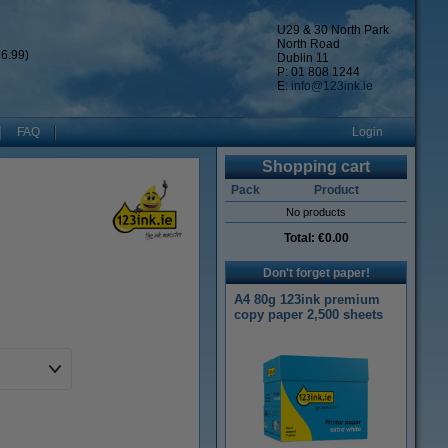
U29 & 30 North Park
North Road
6.99)
Dublin 11
P: 01 808 1244
E:
info@123ink.ie
FAQ
Login
Shopping cart
Pack
Product
No products
Total:
€0.00
Don't forget paper!
A4 80g 123ink premium
copy paper 2,500 sheets