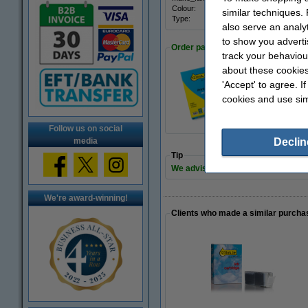
Colour:
black 
similar techniques.
Type:
multi
also serve an analy
to show you adverti
Order paper
track your behaviou
about these cookies
'Accept' to agree. I
A4 80g paper | 12
cookies and use sim
€7.25
Follow us on social
media
Declin
Tip
We advise you to take this 6-pack i
We're award-winning!
Clients who made a similar purcha