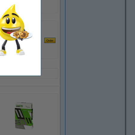
127150