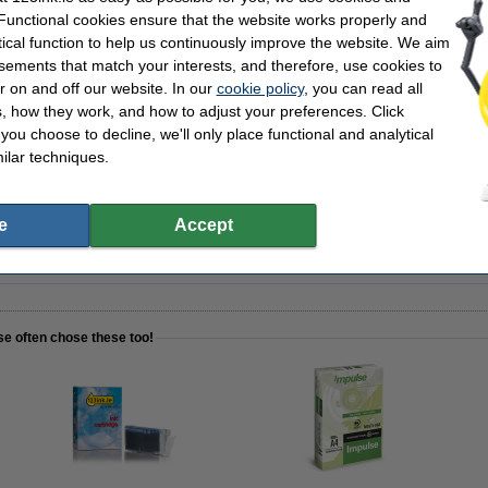
(2x) and colour (4x)
Our item no:
 Functional cookies ensure that the website works properly and
pack
tical function to help us continuously improve the website. We aim
sements that match your interests, and therefore, use cookies to
r on and off our website. In our
cookie policy
, you can read all
, how they work, and how to adjust your preferences. Click
f you choose to decline, we'll only place functional and analytical
3ink FSC® | 500 sheets
ilar techniques.
e
Accept
nstead of the originals!
se often chose these too!