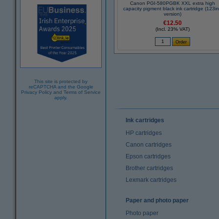
Canon PGI-580PGBK XXL extra high
capacity pigment black ink cartridge (123i
version)
€12.50
(Incl. 23% VAT)
This site is protected by
reCAPTCHA and the Google
Privacy Policy
and
Terms of Service
apply.
Ink cartridges
HP cartridges
Canon cartridges
Epson cartridges
Brother cartridges
Lexmark cartridges
Paper and photo paper
Photo paper