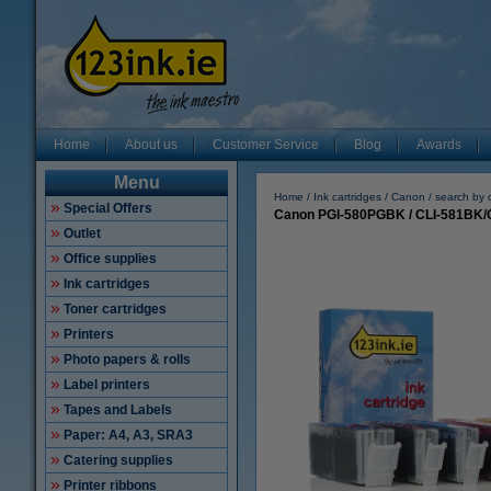
Home
About us
Customer Service
Blog
Awards
Menu
Home
Ink cartridges
Canon
search by 
Special Offers
Canon PGI-580PGBK / CLI-581BK/C/
Outlet
Office supplies
Ink cartridges
Toner cartridges
Printers
Photo papers & rolls
Label printers
Tapes and Labels
Paper: A4, A3, SRA3
Catering supplies
Printer ribbons