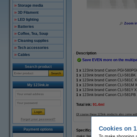
Storage media
3D Filament
LED lighting
Zoom i
Batteries
Coffee, Tea, Soup
Cleaning supplies
Tech accessories
Description
Cables
Save EVEN more on the multip
Search product
1 x
123ink brand Canon PGI-580PGBK
Search
1 x
123ink brand Canon CLI-581BK XX
1 x
123ink brand Canon CLI-581C XXL
My 123ink.ie
1 x
123ink brand Canon CLI-581M XX
1 x
123ink brand Canon CLI-581Y XXL
1 x
123ink brand Canon CLI-581PB XX
Total ink:
91.4ml
Of course these 123ink products also come wit
Forgot your password?
Cookies on 1
Payment options
Specifications
To make shopping at
make_family:
123in