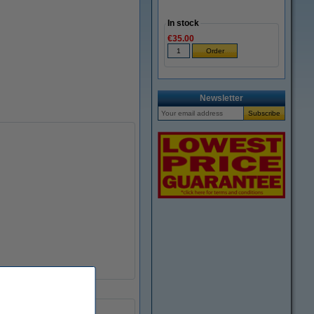
In stock
€35.00
Newsletter
91.4 ml