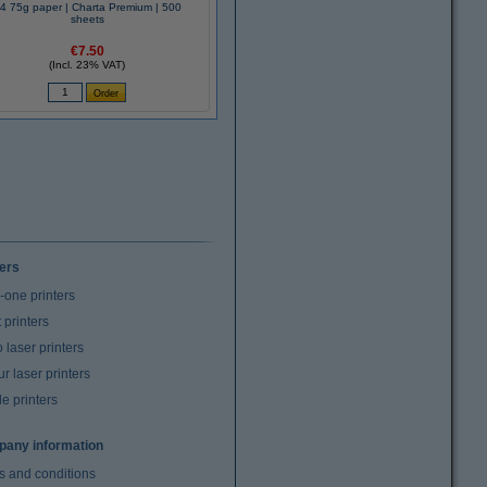
4 75g paper | Charta Premium | 500
sheets
€7.50
(Incl. 23% VAT)
ters
n-one printers
t printers
laser printers
r laser printers
e printers
any information
s and conditions