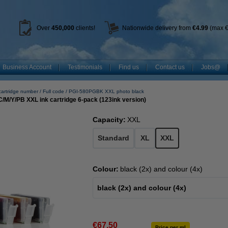
Over
450
,000
clients!
Nationwide delivery from
€4.99
(max €
Business Account
Testimonials
Find us
Contact us
Jobs@
cartridge number
Full code
PGI-580PGBK XXL photo black
M/Y/PB XXL ink cartridge 6-pack (123ink version)
Capacity:
XXL
Standard
XL
XXL
Colour:
black (2x) and colour (4x)
black (2x) and colour (4x)
€67.50
Price per ml