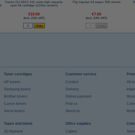
Canon CLI-581C XXL extra high capacity
75g Impulse A4 paper, 500 sheets
A
nk
cyan ink cartridge (123ink version)
€10.50
€7.50
(Incl. 23% VAT)
(Incl. 23% VAT)
Toner cartridges
Customer service
Prin
HP toners
Contact
All-i
Samsung toners
Delivery
Inkje
Brother toners
Online payment
Mono 
Canon toners
Find us
Colou
Xerox toners
About us
Mobil
Tapes and labels
Office supplies
Comp
3D filament
Cables
Term