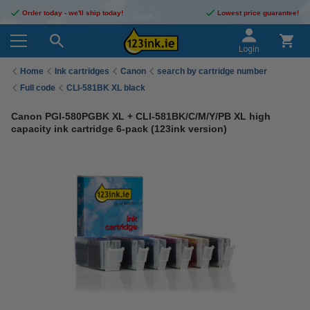
Order today - we'll ship today!
Lowest price guarantee!
Login
Home
Ink cartridges
Canon
search by cartridge number
Full code
CLI-581BK XL black
Canon PGI-580PGBK XL + CLI-581BK/C/M/Y/PB XL high
capacity ink cartridge 6-pack (123ink version)