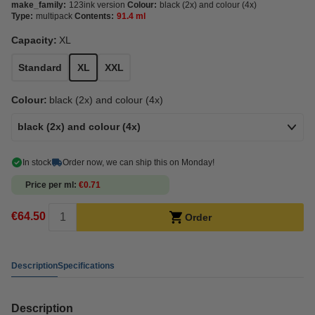
make_family:
123ink version
Colour:
black (2x) and colour (4x)
Type:
multipack
Contents:
91.4 ml
Capacity:
XL
Standard
XL
XXL
Colour:
black (2x) and colour (4x)
black (2x) and colour (4x)
In stock
Order now, we can ship this on Monday!
Price per ml
€0.71
€64.50
Order
Description
Specifications
Description