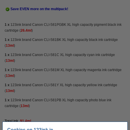
Save EVEN more on the multipack!
1 x
123ink brand Canon CLI-581PGBK XL high capacity pigment black ink
cartridge (
26.4ml
)
1 x
123ink brand Canon CLI-581BK XL high capacity black ink cartridge
(
13ml
)
1 x
123ink brand Canon CLI-581C XL high capacity cyan ink cartridge
(
13ml
)
1 x
123ink brand Canon CLI-581M XL high capacity magenta ink cartridge
(
13ml
)
1 x
123ink brand Canon CLI-581Y XL high capacity yellow ink cartridge
(
13ml
)
1 x
123ink brand Canon CLI-581PB XL
high capacity
photo blue ink
cartridge (
13ml
)
Total ink
:
91.4ml
Cookies on 123ink.ie