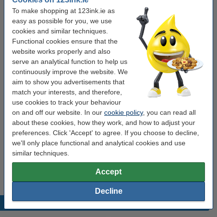
To make shopping at 123ink.ie as
Of course these 123ink products also come with a 100% warranty!
easy as possible for you, we use
cookies and similar techniques.
Functional cookies ensure that the
Specifications
website works properly and also
serve an analytical function to help us
make_family:
123ink version
continuously improve the website. We
aim to show you advertisements that
Colour:
black (2x) and colour (4x)
match your interests, and therefore,
Type:
multipack
use cookies to track your behaviour
on and off our website. In our
cookie policy
, you can read all
Contents:
91.4 ml
about these cookies, how they work, and how to adjust your
Our item no:
127154
preferences. Click 'Accept' to agree. If you choose to decline,
we'll only place functional and analytical cookies and use
similar techniques.
Tip
We advise you to take this 6-pack instead of the originals!
Accept
Decline
Popular products