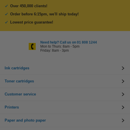
Over 450,000 clients!
Order before 6:15pm, we'll ship today!
Lowest price guarantee!
Need help? Call us on 01 808 1244
Mon to Thurs: 8am - 5pm
Friday: 8am - 3pm
Ink cartridges
Toner cartridges
Customer service
Printers
Paper and photo paper