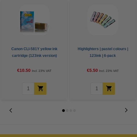
Canon CLI-581Y yellow ink
Highlighters | pastel colours |
cartridge (123ink version)
123ink | 6-pack
€10.50
€5.50
Incl. 23% VAT
Incl. 23% VAT