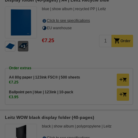
Display folder (40-pages) | A4 | Leitz Recycle blue
blue
show album
recycled PP
Leitz
Click to see specifications
EU warehouse
€7.25
Order
1
Order extras
A4 80g paper | 123ink FSC® | 500 sheets
€7.25
Ballpoint pen | blue | 123ink | 10-pack
€3.95
Leitz WOW black display folder (40-pages)
black
show album
polypropylene
Leitz