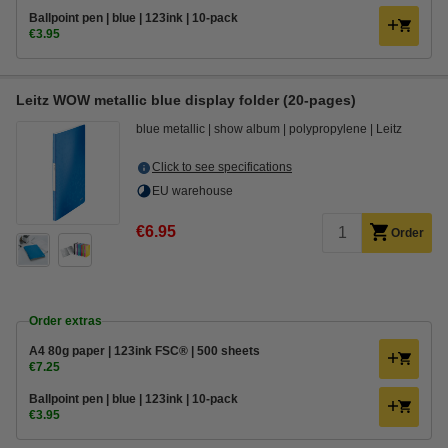
Ballpoint pen | blue | 123ink | 10-pack
€3.95
Leitz WOW metallic blue display folder (20-pages)
blue metallic
show album
polypropylene
Leitz
Click to see specifications
EU warehouse
€6.95
Order
Order extras
A4 80g paper | 123ink FSC® | 500 sheets
€7.25
Ballpoint pen | blue | 123ink | 10-pack
€3.95