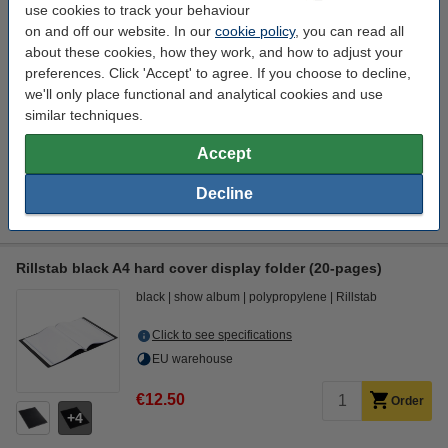
use cookies to track your behaviour
€6.95
Order
on and off our website. In our
cookie policy
, you can read all
1
about these cookies, how they work, and how to adjust your
preferences. Click 'Accept' to agree. If you choose to decline,
we'll only place functional and analytical cookies and use
Order extras
similar techniques.
A4 80g paper | 123ink FSC® | 500 sheets
Accept
€7.25
Ballpoint pen | blue | 123ink | 10-pack
Decline
€3.95
Rillstab black A4 hard cover display folder (20-pages)
black
show album
polypropylene
Rillstab
Click to see specifications
EU warehouse
€12.50
Order
4