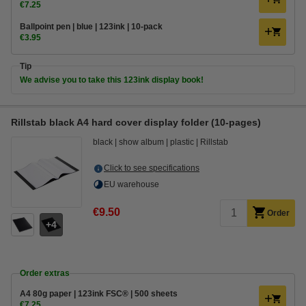
€7.25
Ballpoint pen | blue | 123ink | 10-pack
€3.95
Tip
We advise you to take this 123ink display book!
Rillstab black A4 hard cover display folder (10-pages)
black
show album
plastic
Rillstab
Click to see specifications
EU warehouse
€9.50
Order
4
Order extras
A4 80g paper | 123ink FSC® | 500 sheets
€7.25