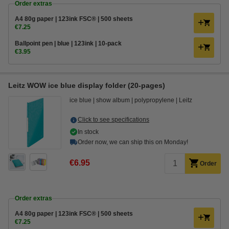
Order extras
A4 80g paper | 123ink FSC® | 500 sheets
€7.25
Ballpoint pen | blue | 123ink | 10-pack
€3.95
Leitz WOW ice blue display folder (20-pages)
ice blue
show album
polypropylene
Leitz
Click to see specifications
In stock
Order now, we can ship this on Monday!
€6.95
Order
Order extras
A4 80g paper | 123ink FSC® | 500 sheets
€7.25