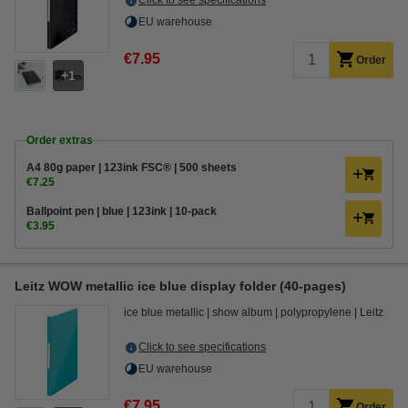
Click to see specifications
EU warehouse
€7.95
Order
1
Order extras
A4 80g paper | 123ink FSC® | 500 sheets
€7.25
Ballpoint pen | blue | 123ink | 10-pack
€3.95
Leitz WOW metallic ice blue display folder (40-pages)
ice blue metallic
show album
polypropylene
Leitz
Click to see specifications
EU warehouse
€7.95
Order