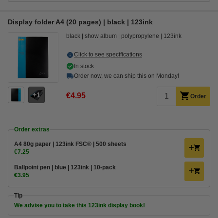
Display folder A4 (20 pages) | black | 123ink
black
show album
polypropylene
123ink
Click to see specifications
In stock
Order now, we can ship this on Monday!
1
€4.95
Order
Order extras
A4 80g paper | 123ink FSC® | 500 sheets
€7.25
Ballpoint pen | blue | 123ink | 10-pack
€3.95
Tip
We advise you to take this 123ink display book!