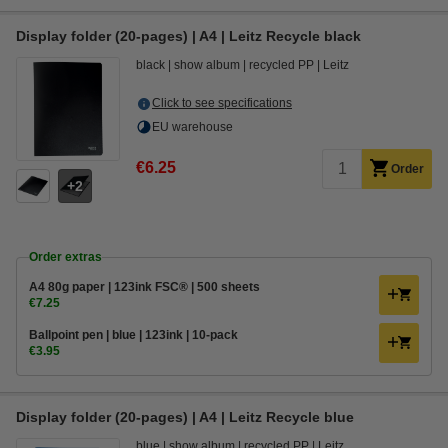
Display folder (20-pages) | A4 | Leitz Recycle black
black
show album
recycled PP
Leitz
Click to see specifications
EU warehouse
€6.25
Order
2
Order extras
A4 80g paper | 123ink FSC® | 500 sheets
€7.25
Ballpoint pen | blue | 123ink | 10-pack
€3.95
Display folder (20-pages) | A4 | Leitz Recycle blue
blue
show album
recycled PP
Leitz