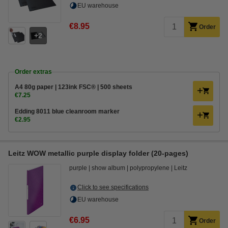
EU warehouse
€8.95
Order
2
Order extras
A4 80g paper | 123ink FSC® | 500 sheets
€7.25
Edding 8011 blue cleanroom marker
€2.95
Leitz WOW metallic purple display folder (20-pages)
purple
show album
polypropylene
Leitz
Click to see specifications
EU warehouse
€6.95
Order