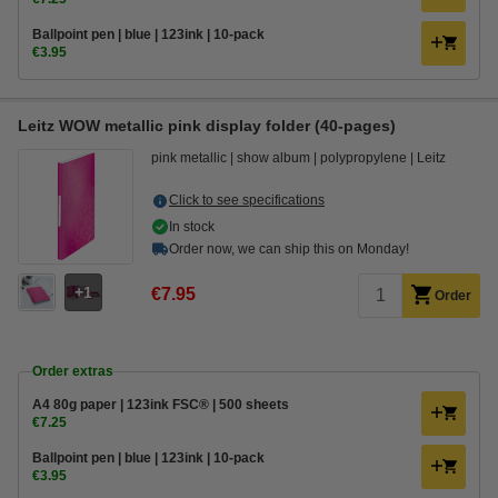
Ballpoint pen | blue | 123ink | 10-pack
€3.95
Leitz WOW metallic pink display folder (40-pages)
pink metallic
show album
polypropylene
Leitz
Click to see specifications
In stock
Order now, we can ship this on Monday!
1
€7.95
Order
Order extras
A4 80g paper | 123ink FSC® | 500 sheets
€7.25
Ballpoint pen | blue | 123ink | 10-pack
€3.95