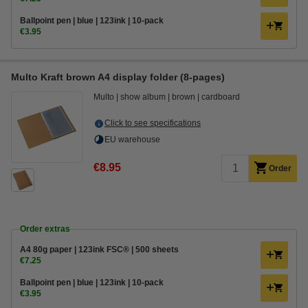
Ballpoint pen | blue | 123ink | 10-pack
€3.95
Multo Kraft brown A4 display folder (8-pages)
Multo
show album
brown
cardboard
Click to see specifications
EU warehouse
€8.95
Order
Order extras
A4 80g paper | 123ink FSC® | 500 sheets
€7.25
Ballpoint pen | blue | 123ink | 10-pack
€3.95