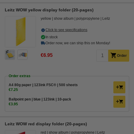
Leitz WOW yellow display folder (20-pages)
yellow
show album
polypropylene
Leitz
Click to see specifications
In stock
Order now, we can ship this on Monday!
€6.95
Order
Order extras
A4 80g paper | 123ink FSC® | 500 sheets
€7.25
Ballpoint pen | blue | 123ink | 10-pack
€3.95
Leitz WOW red display folder (20-pages)
red
show album
polypropylene
Leitz