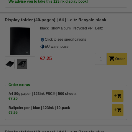
We advise you to take this 123ink display book!
Display folder (40-pages) | A4 | Leitz Recycle black
black
show album
recycled PP
Leitz
Click to see specifications
EU warehouse
€7.25
Order
2
Order extras
A4 80g paper | 123ink FSC® | 500 sheets
€7.25
Ballpoint pen | blue | 123ink | 10-pack
€3.95