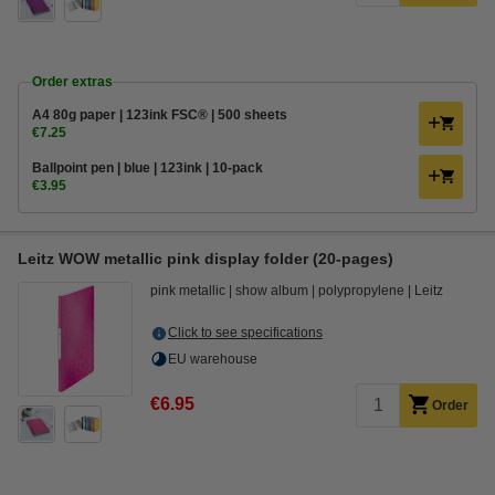
Order extras
A4 80g paper | 123ink FSC® | 500 sheets
€7.25
Ballpoint pen | blue | 123ink | 10-pack
€3.95
Leitz WOW metallic pink display folder (20-pages)
pink metallic
show album
polypropylene
Leitz
Click to see specifications
EU warehouse
€6.95
Order