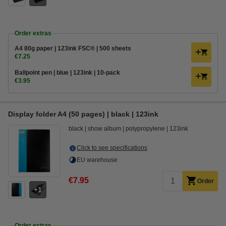
Order extras
A4 80g paper | 123ink FSC® | 500 sheets
€7.25
Ballpoint pen | blue | 123ink | 10-pack
€3.95
Display folder A4 (50 pages) | black | 123ink
black
show album
polypropylene
123ink
Click to see specifications
EU warehouse
€7.95
Order
1
Order extras