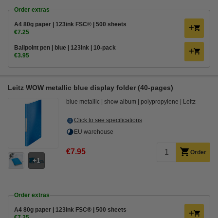
Order extras
A4 80g paper | 123ink FSC® | 500 sheets
€7.25
Ballpoint pen | blue | 123ink | 10-pack
€3.95
Leitz WOW metallic blue display folder (40-pages)
blue metallic
show album
polypropylene
Leitz
Click to see specifications
EU warehouse
€7.95
Order
1
Order extras
A4 80g paper | 123ink FSC® | 500 sheets
€7.25