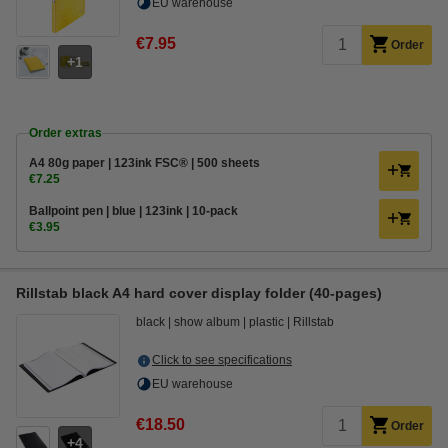
EU warehouse
€7.95
Order
1
Order extras
A4 80g paper | 123ink FSC® | 500 sheets
€7.25
Ballpoint pen | blue | 123ink | 10-pack
€3.95
Rillstab black A4 hard cover display folder (40-pages)
black
show album
plastic
Rillstab
Click to see specifications
EU warehouse
€18.50
Order
4