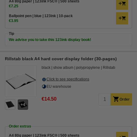
A4 80g paper | 123ink FSC® | 500 sheets
€7.25
Ballpoint pen | blue | 123ink | 10-pack
€3.95
Tip
We advise you to take this 123ink display book!
Rillstab black A4 hard cover display folder (30-pages)
black
show album
polypropylene
Rillstab
Click to see specifications
EU warehouse
€14.50
Order
4
Order extras
A4 80g paper | 123ink FSC® | 500 sheets