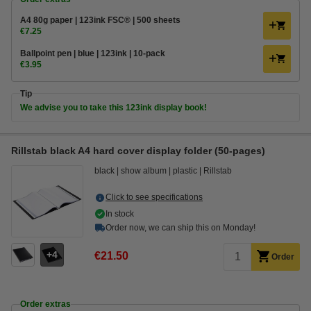
A4 80g paper | 123ink FSC® | 500 sheets
€7.25
Ballpoint pen | blue | 123ink | 10-pack
€3.95
Tip
We advise you to take this 123ink display book!
Rillstab black A4 hard cover display folder (50-pages)
black
show album
plastic
Rillstab
Click to see specifications
In stock
Order now, we can ship this on Monday!
4
€21.50
Order
Order extras