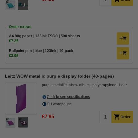
1
Order extras
A4 80g paper | 123ink FSC® | 500 sheets
€7.25
Ballpoint pen | blue | 123ink | 10-pack
€3.95
Leitz WOW metallic purple display folder (40-pages)
purple metallic
show album
polypropylene
Leitz
Click to see specifications
EU warehouse
€7.95
Order
1