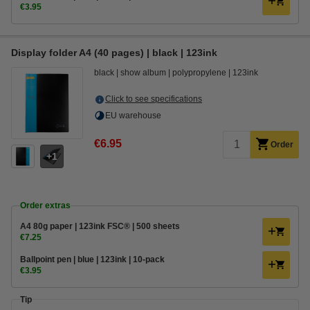
€3.95
Display folder A4 (40 pages) | black | 123ink
black
show album
polypropylene
123ink
Click to see specifications
EU warehouse
€6.95
Order
1
Order extras
A4 80g paper | 123ink FSC® | 500 sheets
€7.25
Ballpoint pen | blue | 123ink | 10-pack
€3.95
Tip