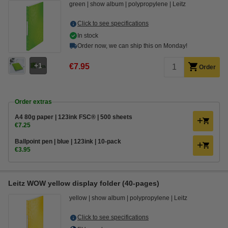
green
show album
polypropylene
Leitz
Click to see specifications
In stock
Order now, we can ship this on Monday!
1
€7.95
Order
Order extras
A4 80g paper | 123ink FSC® | 500 sheets
€7.25
Ballpoint pen | blue | 123ink | 10-pack
€3.95
Leitz WOW yellow display folder (40-pages)
yellow
show album
polypropylene
Leitz
Click to see specifications