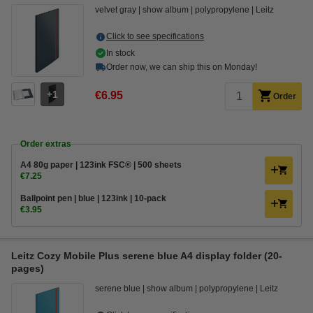
velvet gray
show album
polypropylene
Leitz
Click to see specifications
In stock
Order now, we can ship this on Monday!
1
€6.95
Order
Order extras
A4 80g paper | 123ink FSC® | 500 sheets
€7.25
Ballpoint pen | blue | 123ink | 10-pack
€3.95
Leitz Cozy Mobile Plus serene blue A4 display folder (20-
pages)
serene blue
show album
polypropylene
Leitz