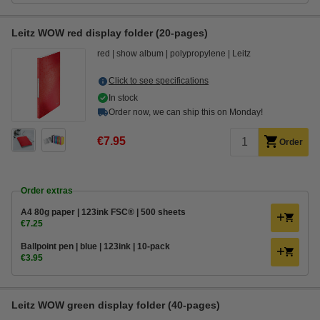
Leitz WOW red display folder (20-pages)
red
show album
polypropylene
Leitz
Click to see specifications
In stock
Order now, we can ship this on Monday!
€7.95
Order
Order extras
A4 80g paper | 123ink FSC® | 500 sheets
€7.25
Ballpoint pen | blue | 123ink | 10-pack
€3.95
Leitz WOW green display folder (40-pages)