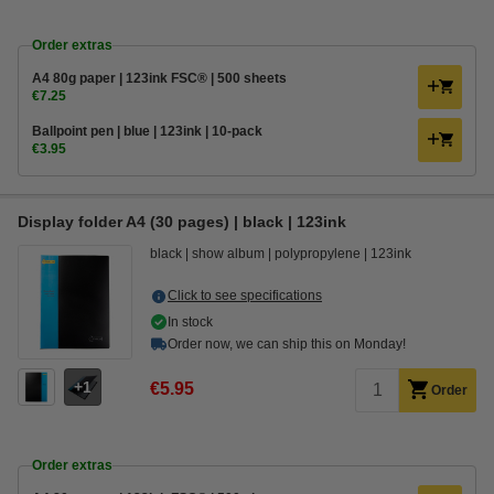
Order extras
A4 80g paper | 123ink FSC® | 500 sheets
€7.25
Ballpoint pen | blue | 123ink | 10-pack
€3.95
Display folder A4 (30 pages) | black | 123ink
black
show album
polypropylene
123ink
Click to see specifications
In stock
Order now, we can ship this on Monday!
1
€5.95
Order
Order extras