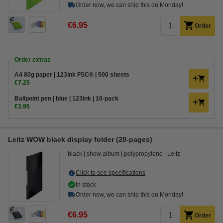
Order now, we can ship this on Monday!
€6.95
Order
Order extras
A4 80g paper | 123ink FSC® | 500 sheets
€7.25
Ballpoint pen | blue | 123ink | 10-pack
€3.95
Leitz WOW black display folder (20-pages)
black
show album
polypropylene
Leitz
Click to see specifications
In stock
Order now, we can ship this on Monday!
€6.95
Order