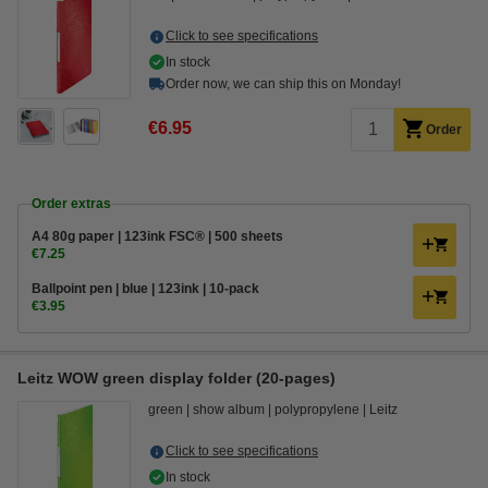
Click to see specifications
In stock
Order now, we can ship this on Monday!
€6.95
Order
Order extras
A4 80g paper | 123ink FSC® | 500 sheets
€7.25
Ballpoint pen | blue | 123ink | 10-pack
€3.95
Leitz WOW green display folder (20-pages)
green
show album
polypropylene
Leitz
Click to see specifications
In stock