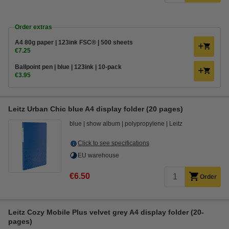
Order extras
A4 80g paper | 123ink FSC® | 500 sheets
€7.25
Ballpoint pen | blue | 123ink | 10-pack
€3.95
Leitz Urban Chic blue A4 display folder (20 pages)
blue
show album
polypropylene
Leitz
Click to see specifications
EU warehouse
€6.50
Order
Leitz Cozy Mobile Plus velvet grey A4 display folder (20-
pages)