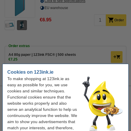
Click to see specifications
EU warehouse
€6.95
Order
1
Order extras
A4 80g paper | 123ink FSC® | 500 sheets
€7.25
Ballpoint pen | blue | 123ink | 10-pack
Cookies on 123ink.ie
€3.95
To make shopping at 123ink.ie as
easy as possible for you, we use
cookies and similar techniques.
Leitz Cozy Mobile Plus warm yellow A4 display folder (20-
Functional cookies ensure that the
pages)
website works properly and also
warm yellow
show album
polypropylene
Leitz
serve an analytical function to help us
continuously improve the website. We
Click to see specifications
aim to show you advertisements that
EU warehouse
match your interests, and therefore,