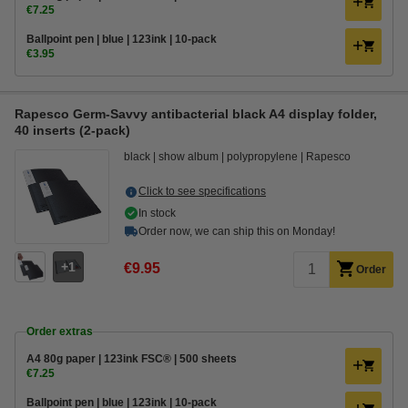
€7.25
Ballpoint pen | blue | 123ink | 10-pack
€3.95
Rapesco Germ-Savvy antibacterial black A4 display folder,
40 inserts (2-pack)
black
show album
polypropylene
Rapesco
Click to see specifications
In stock
Order now, we can ship this on Monday!
1
€9.95
Order
Order extras
A4 80g paper | 123ink FSC® | 500 sheets
€7.25
Ballpoint pen | blue | 123ink | 10-pack