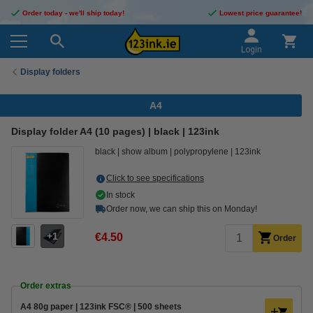
Order today - we'll ship today!
Lowest price guarantee!
Login
Display folders
A4
Display folder A4 (10 pages) | black | 123ink
black
show album
polypropylene
123ink
Click to see specifications
In stock
Order now, we can ship this on Monday!
1
€4.50
Order
Order extras
A4 80g paper | 123ink FSC® | 500 sheets