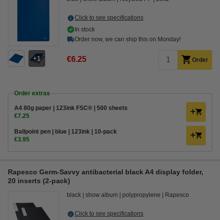
Click to see specifications
In stock
Order now, we can ship this on Monday!
1
€6.25
Order
Order extras
A4 80g paper | 123ink FSC® | 500 sheets
€7.25
Ballpoint pen | blue | 123ink | 10-pack
€3.95
Rapesco Germ-Savvy antibacterial black A4 display folder,
20 inserts (2-pack)
black
show album
polypropylene
Rapesco
Click to see specifications