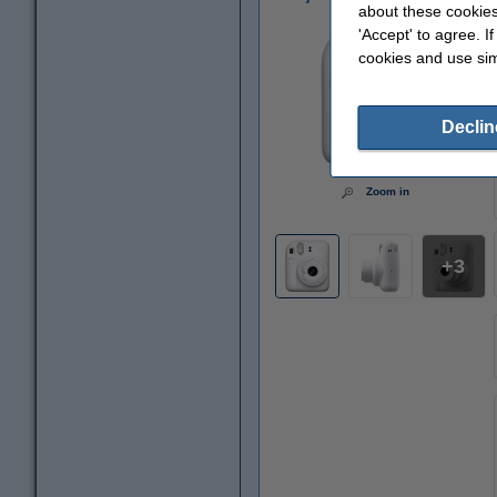
about these cookies
'Accept' to agree. I
cookies and use sim
Declin
Zoom in
3