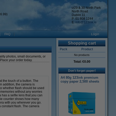
U29 & 30 North Park
North Road
6.99)
Dublin 11
P: 01 808 1244
E:
info@123ink.ie
FAQ
Login
Shopping cart
Pack
Product
No products
uality photos, small documents, or
! Place your order today.
Total:
€0.00
Don't forget paper!
A4 80g 123ink premium
t the touch of a button. The
copy paper 2,500 sheets
n addition, the camera is
to whether flash should be used
l memories without any worries
 has a selfie lens that you can
movie counter shows how many
era with you wherever you go.
a constant flash. The camera