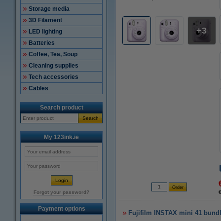
Storage media
3D Filament
3
LED lighting
Batteries
Coffee, Tea, Soup
Cleaning supplies
Tech accessories
Cables
Search product
Search
My 123ink.ie
Forgot your password?
Payment options
Fujifilm INSTAX mini 41 bundle