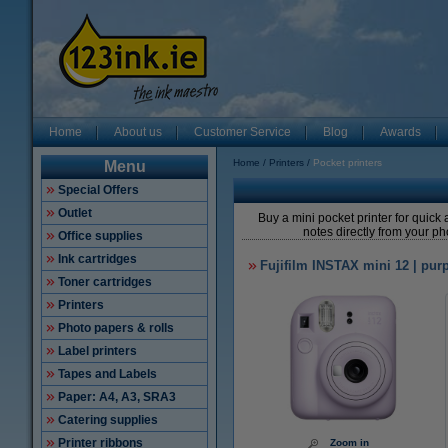
Home
About us
Customer Service
Blog
Awards
Home
Printers
Pocket printers
Menu
Special Offers
Outlet
Buy a mini pocket printer for quick 
notes directly from your ph
Office supplies
Ink cartridges
Fujifilm INSTAX mini 12 | pur
Toner cartridges
Printers
Photo papers & rolls
Label printers
Tapes and Labels
Paper: A4, A3, SRA3
Catering supplies
Printer ribbons
Zoom in