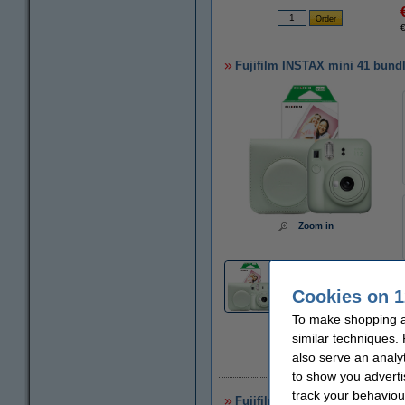
Fujifilm INSTAX mini 41 bundle
Zoom in
3
Cookies on 1
To make shopping at
similar techniques.
also serve an analy
to show you adverti
track your behaviou
Fujifilm INSTAX mini 12 | whit