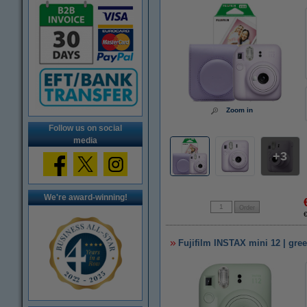
Zoom in
Follow us on social
media
3
We're award-winning!
Fujifilm INSTAX mini 12 | gre