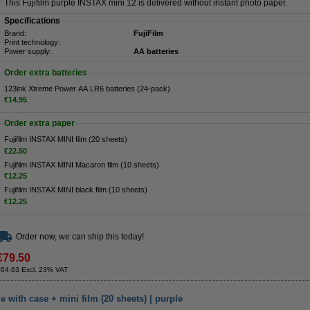
This Fujifilm purple INSTAX mini 12 is delivered without instant photo paper.
Specifications
Brand:
FujiFilm
Print technology:
Power supply:
AA batteries
Order extra batteries
123ink Xtreme Power AA LR6 batteries (24-pack)
€14.95
Order extra paper
Fujifilm INSTAX MINI film (20 sheets)
€22.50
Fujifilm INSTAX MINI Macaron film (10 sheets)
€12.25
Fujifilm INSTAX MINI black film (10 sheets)
€12.25
Order now, we can ship this today!
€79.50
€64.63 Excl. 23% VAT
 with case + mini film (20 sheets) | purple