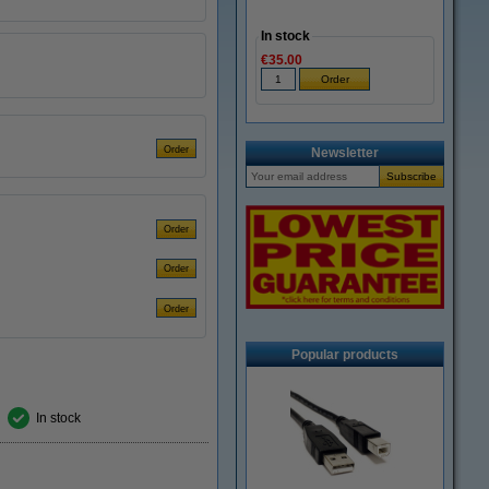
In stock
€35.00
Newsletter
Popular products
In stock