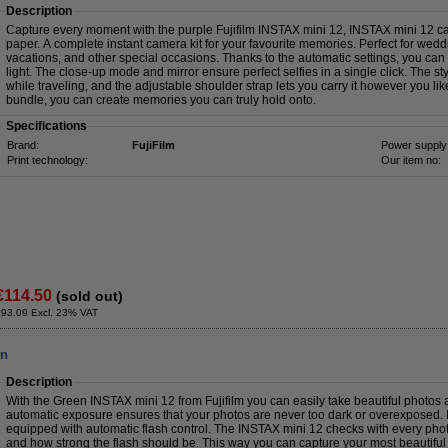
Description
Capture every moment with the purple Fujifilm INSTAX mini 12, INSTAX mini 12 c
paper. A complete instant camera kit for your favourite memories. Perfect for weddin
vacations, and other special occasions. Thanks to the automatic settings, you can 
light. The close-up mode and mirror ensure perfect selfies in a single click. The s
while traveling, and the adjustable shoulder strap lets you carry it however you li
bundle, you can create memories you can truly hold onto.
Specifications
Brand:
FujiFilm
Power supply
Print technology:
Our item no:
€114.50
(sold out)
€93.09 Excl. 23% VAT
en
Description
With the Green INSTAX mini 12 from Fujifilm you can easily take beautiful photos a
automatic exposure ensures that your photos are never too dark or overexposed. I
equipped with automatic flash control. The INSTAX mini 12 checks with every pho
and how strong the flash should be. This way you can capture your most beautifu