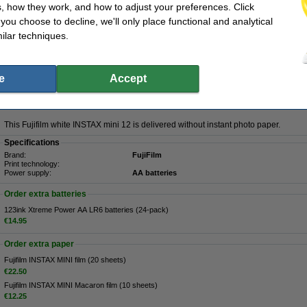
, how they work, and how to adjust your preferences. Click
Description
f you choose to decline, we'll only place functional and analytical
With the White INSTAX mini 12 from Fujifilm you can easily take beautiful photos at
ilar techniques.
automatic exposure ensures that your photos are never too dark or overexposed. I
equipped with automatic flash control. The INSTAX mini 12 checks with every pho
and how strong the flash should be. This way you can capture your most beautifu
and all people will be razor sharp in the photo. This white Fujifilm INSTAX camera 
easily activate so that you can also take instant photos of yourself. The handy 
e
Accept
shots you can take. Thanks to the compact design, you can take your Fujifilm cam
The INSTAX mini 12 has an automatic shutter speed of 1/2 to 1/250 seconds and 
turns off automatically after about 5 minutes.
This Fujifilm white INSTAX mini 12 is delivered without instant photo paper.
Specifications
Brand:
FujiFilm
Print technology:
Power supply:
AA batteries
Order extra batteries
123ink Xtreme Power AA LR6 batteries (24-pack)
€14.95
Order extra paper
Fujifilm INSTAX MINI film (20 sheets)
€22.50
Fujifilm INSTAX MINI Macaron film (10 sheets)
€12.25