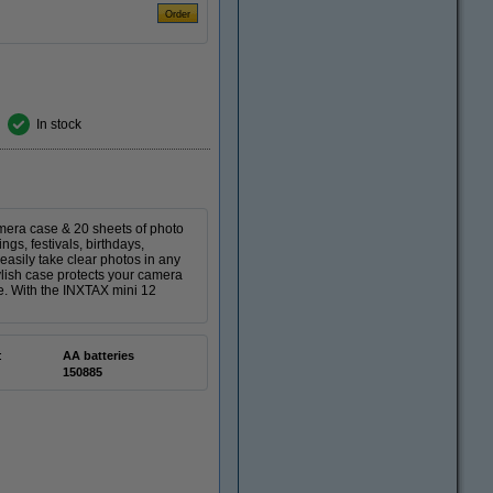
In stock
mera case & 20 sheets of photo
gs, festivals, birthdays,
easily take clear photos in any
tylish case protects your camera
ke. With the INXTAX mini 12
:
AA batteries
150885