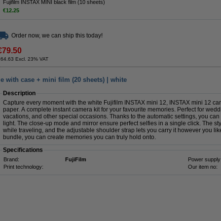
Fujifilm INSTAX MINI black film (10 sheets)
€12.25
Order now, we can ship this today!
€79.50
€64.63 Excl. 23% VAT
 with case + mini film (20 sheets) | white
Description
Capture every moment with the white Fujifilm INSTAX mini 12, INSTAX mini 12 ca
paper. A complete instant camera kit for your favourite memories. Perfect for weddin
vacations, and other special occasions. Thanks to the automatic settings, you can 
light. The close-up mode and mirror ensure perfect selfies in a single click. The s
while traveling, and the adjustable shoulder strap lets you carry it however you li
bundle, you can create memories you can truly hold onto.
Specifications
Brand:
FujiFilm
Power supply
Print technology:
Our item no: