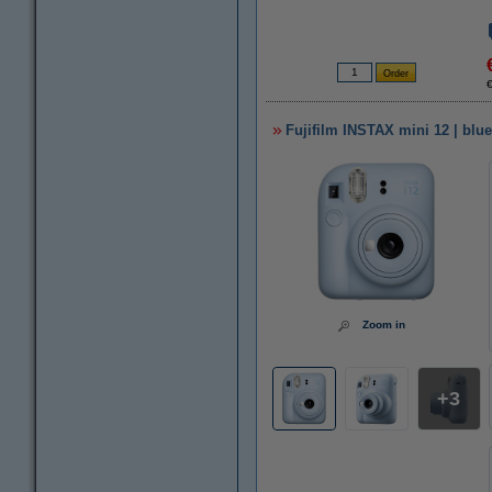
Fujifilm INSTAX mini 12 | blue
Zoom in
3