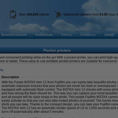
Over
450
,000
clients!
Nationwide delivery from
€4.99
(max €
Business Account
Testimonials
Find us
Contact us
Jobs@
Pocket printers
and convenient printing while on the go! With a pocket printer, you can print high-q
one or tablet. These easy-to-use portable pocket printers are suitable for everyone
ple
Description
With the Purple INSTAX mini 12 from Fujifilm you can easily take beautiful photos a
automatic exposure ensures that your photos are never too dark or overexposed. I
equipped with automatic flash control. The INSTAX mini 12 checks with every pho
and how strong the flash should be. This way you can capture your most beautifu
and all people will be razor sharp in the photo. This purple Fujifilm INSTAX camera
easily activate so that you can also take instant photos of yourself. The handy 
shots you can take. Thanks to the compact design, you can take your Fujifilm cam
The INSTAX mini 12 has an automatic shutter speed of 1/2 to 1/250 seconds and 
turns off automatically after about 5 minutes.