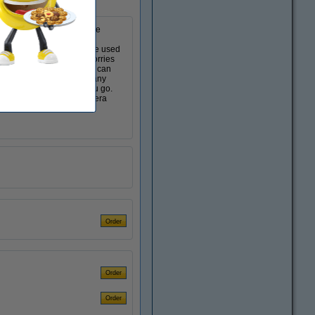
 the touch of a button. The
n addition, the camera is
to whether flash should be used
l memories without any worries
has a selfie lens that you can
movie counter shows how many
era with you wherever you go.
a constant flash. The camera