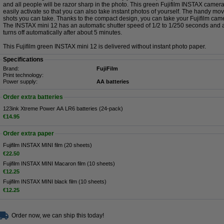
and all people will be razor sharp in the photo. This green Fujifilm INSTAX camera
easily activate so that you can also take instant photos of yourself. The handy 
shots you can take. Thanks to the compact design, you can take your Fujifilm cam
The INSTAX mini 12 has an automatic shutter speed of 1/2 to 1/250 seconds and 
turns off automatically after about 5 minutes.
This Fujifilm green INSTAX mini 12 is delivered without instant photo paper.
Specifications
Brand:
FujiFilm
Print technology:
Power supply:
AA batteries
Order extra batteries
123ink Xtreme Power AA LR6 batteries (24-pack)
€14.95
Order extra paper
Fujifilm INSTAX MINI film (20 sheets)
€22.50
Fujifilm INSTAX MINI Macaron film (10 sheets)
€12.25
Fujifilm INSTAX MINI black film (10 sheets)
€12.25
Order now, we can ship this today!