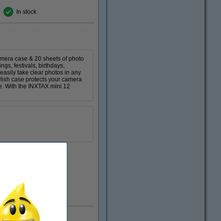
In stock
mera case & 20 sheets of photo
gs, festivals, birthdays,
easily take clear photos in any
tylish case protects your camera
ke. With the INXTAX mini 12
EU warehouse