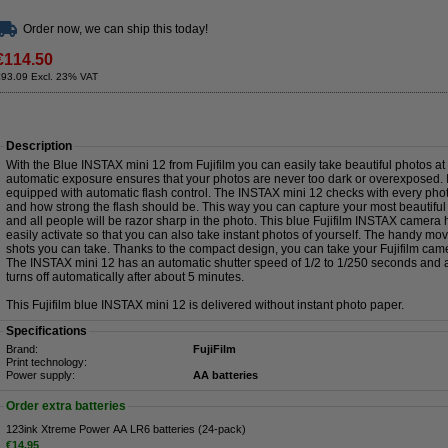
Order now, we can ship this today!
€114.50
€93.09 Excl. 23% VAT
Description
With the Blue INSTAX mini 12 from Fujifilm you can easily take beautiful photos at 
automatic exposure ensures that your photos are never too dark or overexposed. I
equipped with automatic flash control. The INSTAX mini 12 checks with every pho
and how strong the flash should be. This way you can capture your most beautifu
and all people will be razor sharp in the photo. This blue Fujifilm INSTAX camera h
easily activate so that you can also take instant photos of yourself. The handy 
shots you can take. Thanks to the compact design, you can take your Fujifilm cam
The INSTAX mini 12 has an automatic shutter speed of 1/2 to 1/250 seconds and 
turns off automatically after about 5 minutes.
This Fujifilm blue INSTAX mini 12 is delivered without instant photo paper.
Specifications
Brand:
FujiFilm
Print technology:
Power supply:
AA batteries
Order extra batteries
123ink Xtreme Power AA LR6 batteries (24-pack)
€14.95