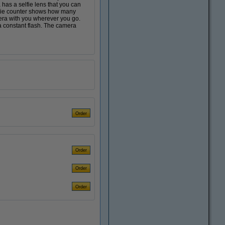
 has a selfie lens that you can
movie counter shows how many
era with you wherever you go.
a constant flash. The camera