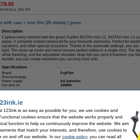
€79.50
€64.63 Excl. 23% VAT
 with case + mini film (20 sheets) | green
Description
Capture every moment with the green Fujifilm INSTAX mini 12, INSTAX mini 12 ca
paper. A complete instant camera kit for your favourite memories. Perfect for weddin
vacations, and other special occasions. Thanks to the automatic settings, you can 
light. The close-up mode and mirror ensure perfect selfies in a single click. The s
while traveling, and the adjustable shoulder strap lets you carry it however you li
bundle, you can create memories you can truly hold onto.
Specifications
Brand:
FujiFilm
Print technology:
Power supply:
AA batteries
Our item no:
150884
23ink.ie
 123ink.ie as easy as possible for you, we use cookies and
 Functional cookies ensure that the website works properly and
€114.50
tical function to help us continuously improve the website. We aim
€93.09 Excl. 23% VAT
sements that match your interests, and therefore, use cookies to
r on and off our website. In our
cookie policy
, you can read all
e