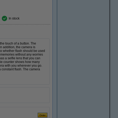
In stock
the touch of a button. The
n addition, the camera is
to whether flash should be used
l memories without any worries
as a selfie lens that you can
movie counter shows how many
era with you wherever you go.
a constant flash. The camera