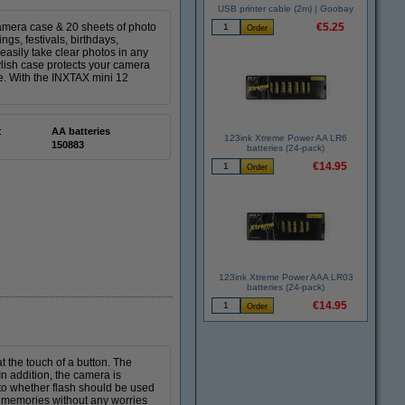
USB printer cable (2m) | Goobay
amera case & 20 sheets of photo
€5.25
gs, festivals, birthdays,
easily take clear photos in any
tylish case protects your camera
ke. With the INXTAX mini 12
:
AA batteries
123ink Xtreme Power AA LR6
150883
batteries (24-pack)
€14.95
123ink Xtreme Power AAA LR03
batteries (24-pack)
€14.95
t the touch of a button. The
n addition, the camera is
to whether flash should be used
l memories without any worries