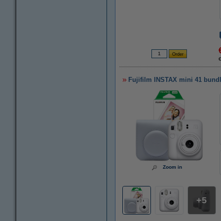
Fujifilm INSTAX mini 41 bundle
Zoom in
5