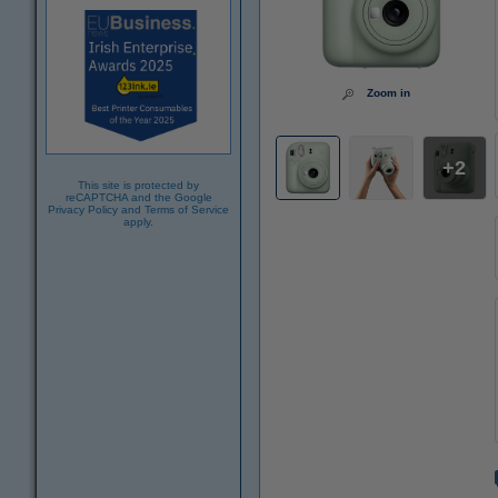
Zoom in
2
This site is protected by
reCAPTCHA and the Google
Privacy Policy
and
Terms of Service
apply.