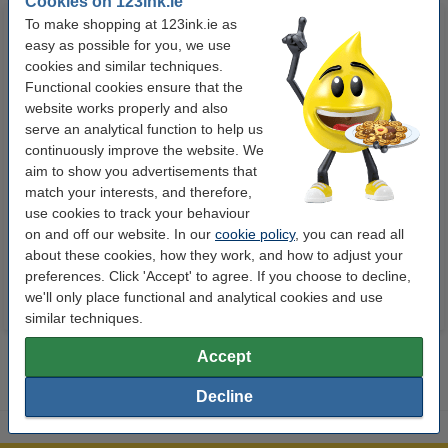
Cookies on 123ink.ie
To make shopping at 123ink.ie as
easy as possible for you, we use
cookies and similar techniques.
Functional cookies ensure that the
website works properly and also
serve an analytical function to help us
continuously improve the website. We
Highlighter | fluorescent blue |
Highlighter | fluorescent green |
aim to show you advertisements that
Stabilo Boss
Stabilo Boss
match your interests, and therefore,
use cookies to track your behaviour
on and off our website. In our
€1.95
cookie policy
€1.95
, you can read all
Incl. 23% VAT
Incl. 23% VAT
about these cookies, how they work, and how to adjust your
preferences. Click 'Accept' to agree. If you choose to decline,
we'll only place functional and analytical cookies and use
similar techniques.
Accept
Decline