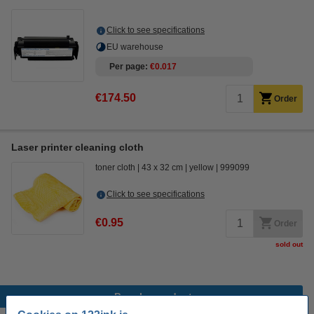
Click to see specifications
EU warehouse
Per page
€0.017
€174.50
Order
Laser printer cleaning cloth
toner cloth
43 x 32 cm
yellow
999099
Click to see specifications
€0.95
Order
sold out
Popular products