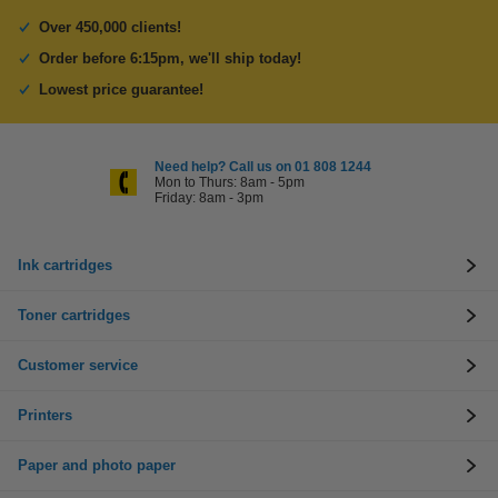
Over 450,000 clients!
Order before 6:15pm, we'll ship today!
Lowest price guarantee!
Need help? Call us on 01 808 1244
Mon to Thurs: 8am - 5pm
Friday: 8am - 3pm
Ink cartridges
Toner cartridges
Customer service
Printers
Paper and photo paper