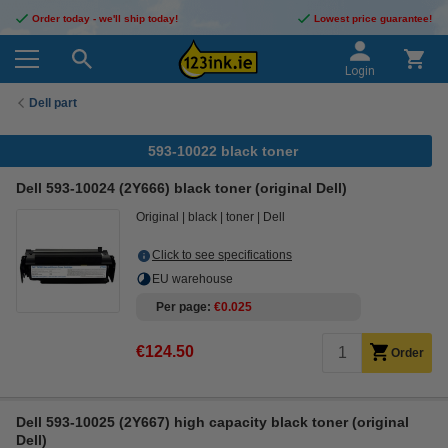
Order today - we'll ship today!
Lowest price guarantee!
Login
Dell part
593-10022 black toner
Dell 593-10024 (2Y666) black toner (original Dell)
Original
black
toner
Dell
Click to see specifications
EU warehouse
Per page
€0.025
€124.50
Order
Dell 593-10025 (2Y667) high capacity black toner (original
Dell)