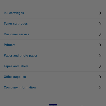
Ink cartridges
Toner cartridges
Customer service
Printers
Paper and photo paper
Tapes and labels
Office supplies
Company information