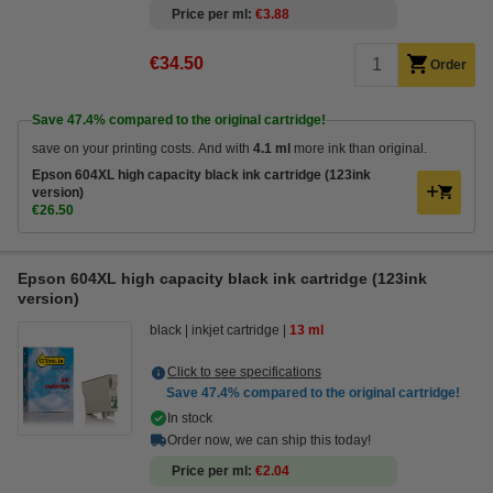
Price per ml
€3.88
€34.50
Order
Save
47.4%
compared to the original cartridge!
save on your printing costs. And with
4.1 ml
more ink than original.
Epson 604XL high capacity black ink cartridge (123ink
version)
€26.50
Epson 604XL high capacity black ink cartridge (123ink
version)
black
inkjet cartridge
13 ml
Click to see specifications
Save
47.4%
compared to the original cartridge!
In stock
Order now, we can ship this today!
Price per ml
€2.04