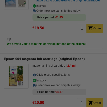
Save
55.6%
compared to the original cartridge!
In stock
Order now, we can ship this today!
Price per ml
€1.85
€18.50
Order
Tip
We advise you to take this cartridge instead of the original!
Epson 604 magenta ink cartridge (original Epson)
magenta
inkjet cartridge
2.4 ml
Click to see specifications
In stock
Order now, we can ship this today!
Price per ml
€4.17
€10.00
Order