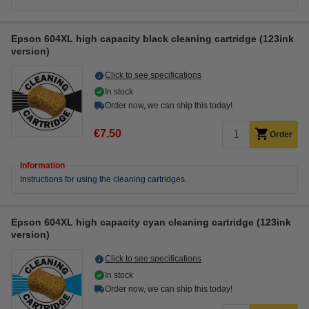
Epson 604XL high capacity black cleaning cartridge (123ink
version)
Click to see specifications
In stock
Order now, we can ship this today!
€7.50
Order
Information
Instructions for using the cleaning cartridges.
Epson 604XL high capacity cyan cleaning cartridge (123ink
version)
Click to see specifications
In stock
Order now, we can ship this today!