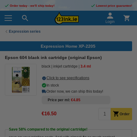
Order today - we'll ship today!
Lowest price guarantee!
Login
Expression series
Expression Home XP-2205
Epson 604 black ink cartridge (original Epson)
black
inkjet cartridge
3.4 ml
Click to see specifications
In stock
Order now, we can ship this today!
Price per ml
€4.85
€16.50
Order
Save
58%
compared to the original cartridge!