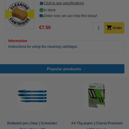
Click to see specifications
In stock
Order now, we can ship this today!
€7.50
Order
Information
Instructions for using the cleaning cartridges.
Popular products
Ballpoint pen | blue | Schneider
A4 75g paper | Charta Premium