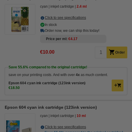
cyan
inkjet cartridge
2.4 ml
Click to see specifications
In stock
Order now, we can ship this today!
Price per ml
€4.17
€10.00
Order
Save
55.6%
compared to the original cartridge!
save on your printing costs. And with over
4x
as much content.
Epson 604 cyan ink cartridge (123ink version)
€18.50
Epson 604 cyan ink cartridge (123ink version)
cyan
inkjet cartridge
10 ml
Click to see specifications