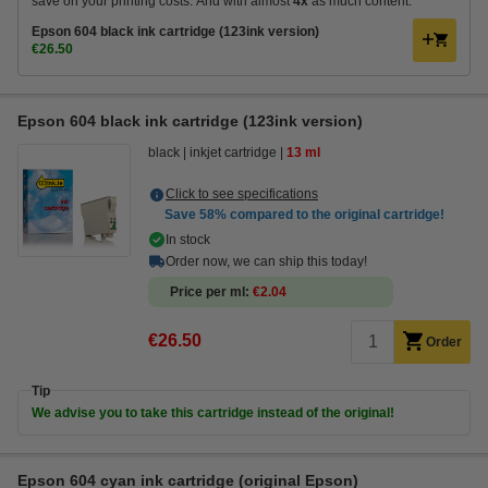
save on your printing costs. And with almost
4x
as much content.
Epson 604 black ink cartridge (123ink version)
€26.50
Epson 604 black ink cartridge (123ink version)
black
inkjet cartridge
13 ml
Click to see specifications
Save
58%
compared to the original cartridge!
In stock
Order now, we can ship this today!
Price per ml
€2.04
€26.50
Order
Tip
We advise you to take this cartridge instead of the original!
Epson 604 cyan ink cartridge (original Epson)