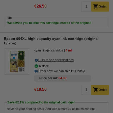
€26.50
Order
Tip
We advise you to take this cartridge instead of the original!
Epson 604XL high capacity cyan ink cartridge (original
Epson)
cyan
inkjet cartridge
4 ml
Click to see specifications
In stock
Order now, we can ship this today!
Price per ml
€4.88
€19.50
Order
Save
62.1%
compared to the original cartridge!
save on your printing costs. And with almost
3x
as much content.