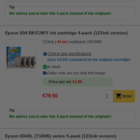
Tip
We advise you to take this 5-pack instead of the originals!
Epson 604 BK/C/M/Y ink cartridge 4-pack (123ink version)
123ink
43 ml
multipack
652069
Click to see specifications
Save
53.9%
compared to the original cartridge!
In stock
Order now, we can ship this today!
Price per ml
€1.85
€79.50
Order
Tip
We advise you to take this 4-pack instead of the originals!
Epson 604XL (T10H6) series 5-pack (123ink version)