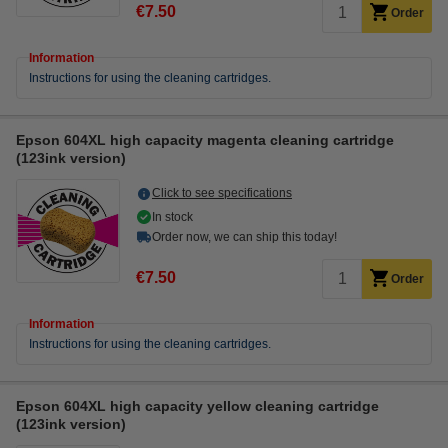
€7.50
Order
Information
Instructions for using the cleaning cartridges.
Epson 604XL high capacity magenta cleaning cartridge
(123ink version)
Click to see specifications
In stock
Order now, we can ship this today!
€7.50
Order
Information
Instructions for using the cleaning cartridges.
Epson 604XL high capacity yellow cleaning cartridge
(123ink version)