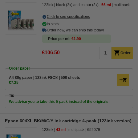
123ink
black (2x) and colour (3x)
56 ml
multipack
Click to see specifications
In stock
Order now, we can ship this today!
Price per ml
€1.90
€106.50
Order
Order paper
A4 80g paper | 123ink FSC® | 500 sheets
€7.25
Tip
We advise you to take this 5-pack instead of the originals!
Epson 604XL BK/M/C/Y ink cartridge 4-pack (123ink version)
123ink
43 ml
multipack
652079