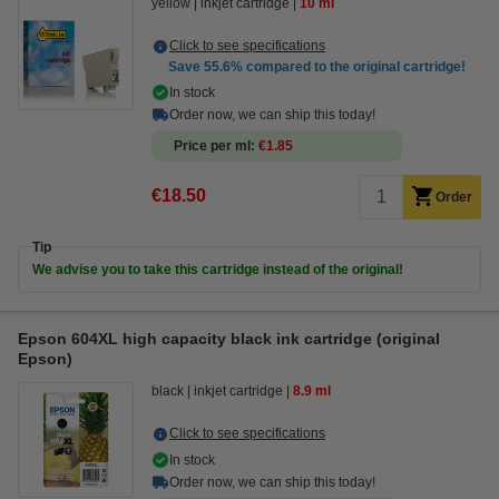
yellow
inkjet cartridge
10 ml
Click to see specifications
Save
55.6%
compared to the original cartridge!
In stock
Order now, we can ship this today!
Price per ml
€1.85
€18.50
Order
Tip
We advise you to take this cartridge instead of the original!
Epson 604XL high capacity black ink cartridge (original
Epson)
black
inkjet cartridge
8.9 ml
Click to see specifications
In stock
Order now, we can ship this today!