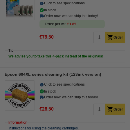
Click to see specifications
In stock
Order now, we can ship this today!
Price per ml
€1.85
€79.50
Order
Tip
We advise you to take this 4-pack instead of the originals!
Epson 604XL series cleaning kit (123ink version)
Click to see specifications
In stock
Order now, we can ship this today!
€28.50
Order
Information
Instructions for using the cleaning cartridges.