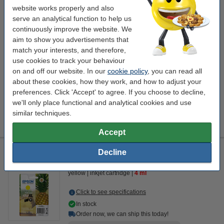
website works properly and also
serve an analytical function to help us
Click to see specifications
Save
62.1%
compared to the original cartridge!
continuously improve the website. We
aim to show you advertisements that
In stock
Order now, we can ship this today!
match your interests, and therefore,
use cookies to track your behaviour
Price per ml
€1.85
on and off our website. In our
cookie policy
, you can read all
about these cookies, how they work, and how to adjust your
€18.50
Order
preferences. Click 'Accept' to agree. If you choose to decline,
we'll only place functional and analytical cookies and use
Tip
similar techniques.
We advise you to take this cartridge instead of the original!
Accept
Epson 604XL high capacity yellow ink cartridge (original
Decline
Epson)
yellow
inkjet cartridge
4 ml
Click to see specifications
In stock
Order now, we can ship this today!