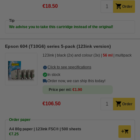
€18.50
Order
Tip
We advise you to take this cartridge instead of the original!
Epson 604 (T10G6) series 5-pack (123ink version)
123ink
black (2x) and colour (3x)
56 ml
multipack
Click to see specifications
In stock
Order now, we can ship this today!
Price per ml
€1.90
€106.50
Order
Order paper
A4 80g paper | 123ink FSC® | 500 sheets
€7.25