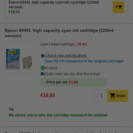
Epson 604XL high capacity cyan ink cartridge (123ink
version)
€18.50
Epson 604XL high capacity cyan ink cartridge (123ink
version)
cyan
inkjet cartridge
10 ml
Click to see specifications
Save
62.1%
compared to the original cartridge!
In stock
Order now, we can ship this today!
Price per ml
€1.85
€18.50
Order
Tip
We advise you to take this cartridge instead of the original!