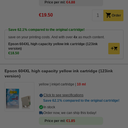
Price per ml
€4.88
€19.50
Order
Save
62.1%
compared to the original cartridge!
save on your printing costs. And with over
4x
as much content.
Epson 604XL high capacity yellow ink cartridge (123ink
version)
€18.50
Epson 604XL high capacity yellow ink cartridge (123ink
version)
yellow
inkjet cartridge
10 ml
Click to see specifications
Save
62.1%
compared to the original cartridge!
In stock
Order now, we can ship this today!
Price per ml
€1.85