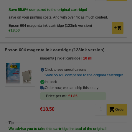
Save
55.6%
compared to the original cartridge!
save on your printing costs. And with over
4x
as much content.
Epson 604 magenta ink cartridge (123ink version)
€18.50
Epson 604 magenta ink cartridge (123ink version)
magenta
inkjet cartridge
10 ml
Click to see specifications
Save
55.6%
compared to the original cartridge!
In stock
Order now, we can ship this today!
Price per ml
€1.85
€18.50
Order
Tip
We advise you to take this cartridge instead of the original!