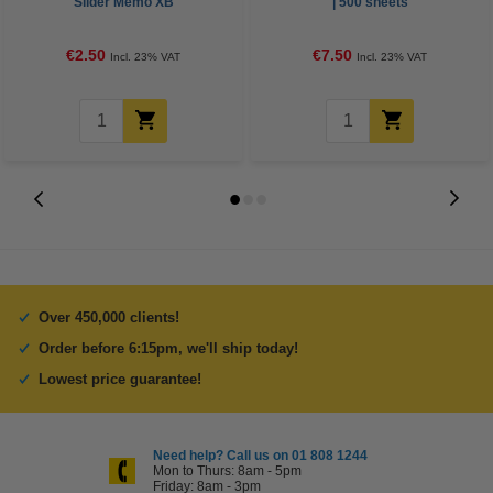
Slider Memo XB
| 500 sheets
€2.50
€7.50
Incl. 23% VAT
Incl. 23% VAT
Over 450,000 clients!
Order before 6:15pm, we'll ship today!
Lowest price guarantee!
Need help? Call us on 01 808 1244
Mon to Thurs: 8am - 5pm
Friday: 8am - 3pm