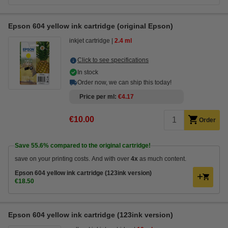
Epson 604 yellow ink cartridge (original Epson)
inkjet cartridge
2.4 ml
Click to see specifications
In stock
Order now, we can ship this today!
Price per ml
€4.17
€10.00
Order
Save
55.6%
compared to the original cartridge!
save on your printing costs. And with over
4x
as much content.
Epson 604 yellow ink cartridge (123ink version)
€18.50
Epson 604 yellow ink cartridge (123ink version)