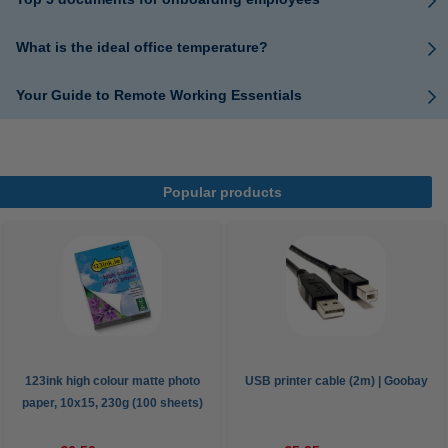
What is the ideal office temperature?
Your Guide to Remote Working Essentials
Popular products
123ink high colour matte photo
USB printer cable (2m) | Goobay
paper, 10x15, 230g (100 sheets)