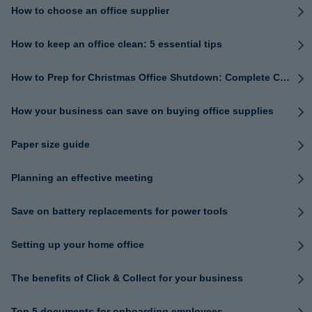
How to choose an office supplier
How to keep an office clean: 5 essential tips
How to Prep for Christmas Office Shutdown: Complete Checklist
How your business can save on buying office supplies
Paper size guide
Planning an effective meeting
Save on battery replacements for power tools
Setting up your home office
The benefits of Click & Collect for your business
Top 5 documents for onboarding employees