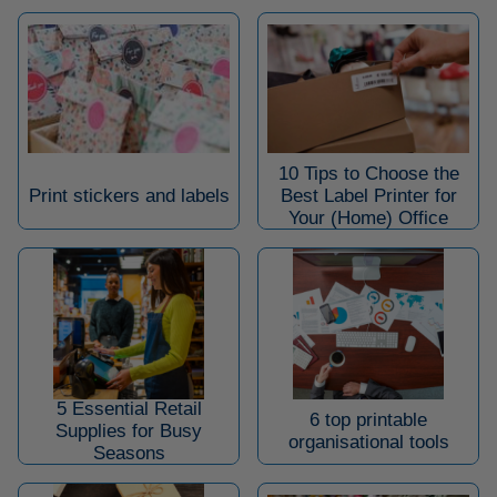
10 Tips to Choose the
Print stickers and labels
Best Label Printer for
Your (Home) Office
5 Essential Retail
6 top printable
Supplies for Busy
organisational tools
Seasons