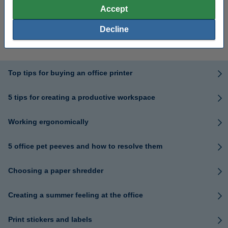
Accept
What is the ideal office
Your Guide to Remote
Decline
temperature?
Working Essentials
Top tips for buying an office printer
5 tips for creating a productive workspace
Working ergonomically
5 office pet peeves and how to resolve them
Choosing a paper shredder
Creating a summer feeling at the office
Print stickers and labels