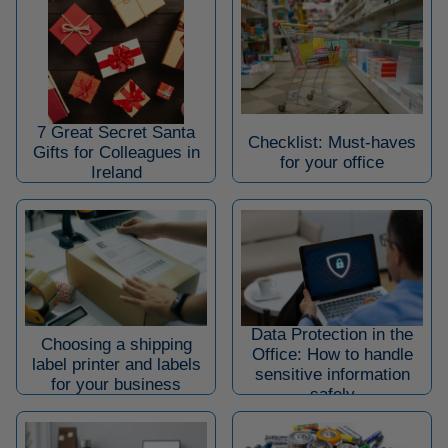
7 Great Secret Santa
Checklist: Must-haves
Gifts for Colleagues in
for your office
Ireland
Data Protection in the
Choosing a shipping
Office: How to handle
label printer and labels
sensitive information
for your business
safely