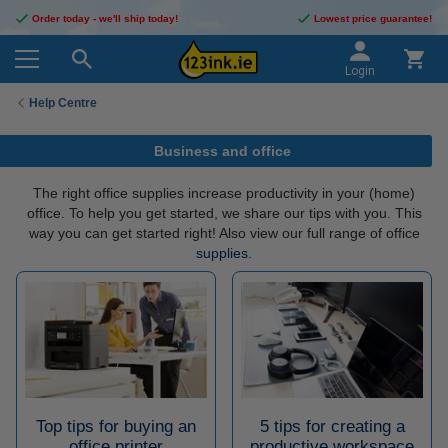
Order today - we'll ship today!
Lowest price guarantee!
Login
Help Centre
Business and office
The right office supplies increase productivity in your (home)
office. To help you get started, we share our tips with you. This
way you can get started right! Also view our full range of office
supplies
.
Top tips for buying an
5 tips for creating a
office printer
productive workspace