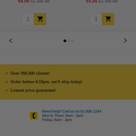
€6.50
€5.25
Incl. 23% VAT
Incl. 23% VAT
Over 450,000 clients!
Order before 6:15pm, we'll ship today!
Lowest price guarantee!
Need help? Call us on 01 808 1244
Mon to Thurs: 8am - 5pm
Friday: 8am - 3pm