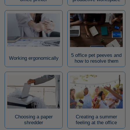
5 office pet peeves and
Working ergonomically
how to resolve them
Choosing a paper
Creating a summer
shredder
feeling at the office