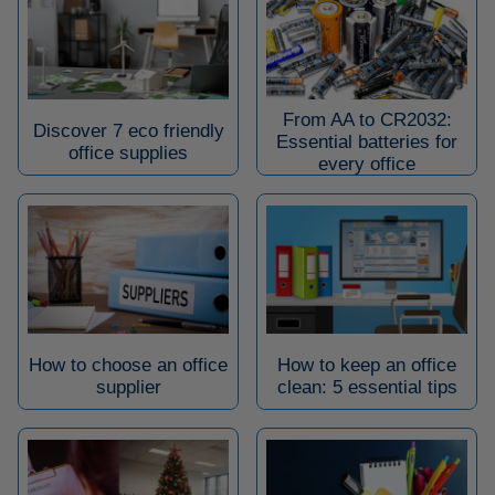
From AA to CR2032:
Discover 7 eco friendly
Essential batteries for
office supplies
every office
How to choose an office
How to keep an office
supplier
clean: 5 essential tips