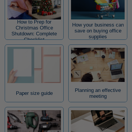
How to Prep for
How your business can
Christmas Office
save on buying office
Shutdown: Complete
supplies
Checklist
Planning an effective
Paper size guide
meeting