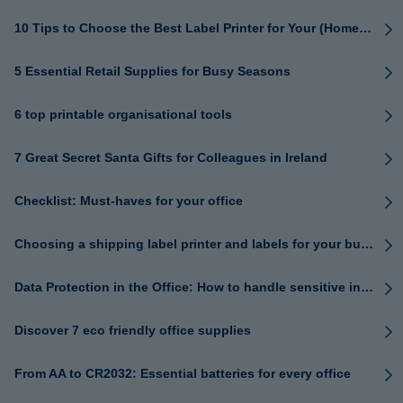
10 Tips to Choose the Best Label Printer for Your (Home) Office
5 Essential Retail Supplies for Busy Seasons
6 top printable organisational tools
7 Great Secret Santa Gifts for Colleagues in Ireland
Checklist: Must-haves for your office
Choosing a shipping label printer and labels for your business
Data Protection in the Office: How to handle sensitive information safely
Discover 7 eco friendly office supplies
From AA to CR2032: Essential batteries for every office