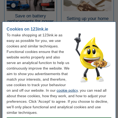
Save on battery
Setting up your home
replacements for power
office
tools
Cookies on 123ink.ie
To make shopping at 123ink.ie as
easy as possible for you, we use
cookies and similar techniques.
Functional cookies ensure that the
website works properly and also
serve an analytical function to help us
continuously improve the website. We
The benefits of Click &
aim to show you advertisements that
Top 5 documents for
Collect for your
match your interests, and therefore,
onboarding employees
business
use cookies to track your behaviour
on and off our website. In our
cookie policy
, you can read all
about these cookies, how they work, and how to adjust your
preferences. Click 'Accept' to agree. If you choose to decline,
we'll only place functional and analytical cookies and use
similar techniques.