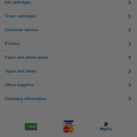
Ink cartridges
Toner cartridges
Customer service
Printers
Paper and photo paper
Tapes and labels
Office supplies
Company information